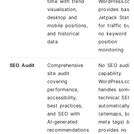
time with trend
WordPress.co
visualisation,
provides basic
desktop and
Jetpack Stats
mobile positions,
for traffic but
and historical
no keyword
data
position
monitoring
SEO Audit
Comprehensive
No SEO audit
site audit
capability.
covering
WordPress.co
performance,
handles some
accessibility,
technical SEO
best practices,
automatically
and SEO with
(sitemaps, bas
AI-generated
meta tags) bu
recommendations
provides no