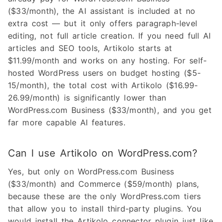
($33/month), the AI assistant is included at no
extra cost — but it only offers paragraph-level
editing, not full article creation. If you need full AI
articles and SEO tools, Artikolo starts at
$11.99/month and works on any hosting. For self-
hosted WordPress users on budget hosting ($5-
15/month), the total cost with Artikolo ($16.99-
26.99/month) is significantly lower than
WordPress.com Business ($33/month), and you get
far more capable AI features.
Can I use Artikolo on WordPress.com?
Yes, but only on WordPress.com Business
($33/month) and Commerce ($59/month) plans,
because these are the only WordPress.com tiers
that allow you to install third-party plugins. You
would install the Artikolo connector plugin just like