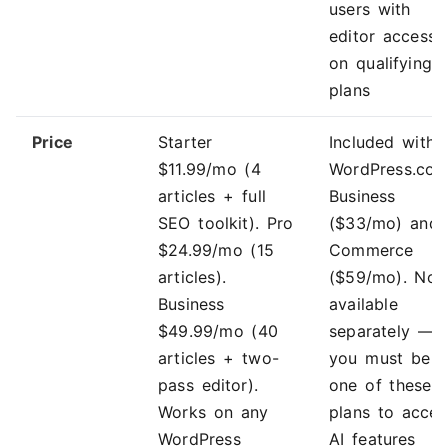
users with
editor access
on qualifying
plans
Price
Starter
Included with
$11.99/mo (4
WordPress.co
articles + full
Business
SEO toolkit). Pro
($33/mo) and
$24.99/mo (15
Commerce
articles).
($59/mo). Not
Business
available
$49.99/mo (40
separately —
articles + two-
you must be 
pass editor).
one of these
Works on any
plans to acces
WordPress
AI features