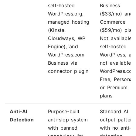
self-hosted
Business
WordPress.org,
($33/mo) and
managed hosting
Commerce
(Kinsta,
($59/mo) plans
Cloudways, WP
Not available 
Engine), and
self-hosted
WordPress.com
WordPress, an
Business via
not available 
connector plugin
WordPress.co
Free, Personal,
or Premium
plans
Anti-AI
Purpose-built
Standard AI
Detection
anti-slop system
output pattern
with banned
with no anti-