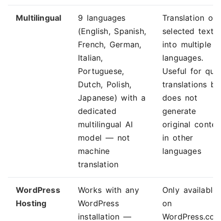
Multilingual
9 languages
Translation of
(English, Spanish,
selected text
French, German,
into multiple
Italian,
languages.
Portuguese,
Useful for qui
Dutch, Polish,
translations bu
Japanese) with a
does not
dedicated
generate
multilingual AI
original conten
model — not
in other
machine
languages
translation
WordPress
Works with any
Only available
Hosting
WordPress
on
installation —
WordPress.co