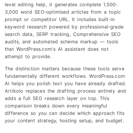
level editing help, it generates complete 1,500-
3,000 word SEO-optimised articles from a topic
prompt or competitor URL. It includes built-in
keyword research powered by professional-grade
search data, SERP tracking, Comprehensive SEO
audits, and automated schema markup — tools
that WordPress.com's AI assistant does not
attempt to provide.
The distinction matters because these tools serve
fundamentally different workflows. WordPress.com
AI helps you polish text you have already drafted.
Artikolo replaces the drafting process entirely and
adds a full SEO research layer on top. This
comparison breaks down every meaningful
difference so you can decide which approach fits
your content strategy, hosting setup, and budget.