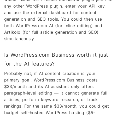
any other WordPress plugin, enter your API key,
and use the external dashboard for content
generation and SEO tools. You could then use
both WordPress.com AI (for inline editing) and
Artikolo (for full article generation and SEO)
simultaneously.
Is WordPress.com Business worth it just
for the AI features?
Probably not, if AI content creation is your
primary goal. WordPress.com Business costs
$33/month and its AI assistant only offers
paragraph-level editing — it cannot generate full
articles, perform keyword research, or track
rankings. For the same $33/month, you could get
budget self-hosted WordPress hosting ($5-