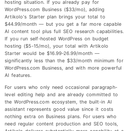
hosting situation. If you already pay for
WordPress.com Business ($33/mo), adding
Artikolo's Starter plan brings your total to
$44.99/month — but you get a far more capable
AI content tool plus full SEO research capabilities.
If you run self-hosted WordPress on budget
hosting ($5-15/mo), your total with Artikolo
Starter would be $16.99-26.99/month —
significantly less than the $33/month minimum for
WordPress.com Business, and with more powerful
AI features.
For users who only need occasional paragraph-
level editing help and are already committed to
the WordPress.com ecosystem, the built-in AI
assistant represents good value since it costs
nothing extra on Business plans. For users who
need regular content production and SEO tools,