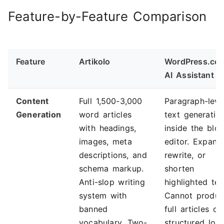
Feature-by-Feature Comparison
Feature
Artikolo
WordPress.co
AI Assistant
Content
Full 1,500-3,000
Paragraph-leve
Generation
word articles
text generatio
with headings,
inside the blo
images, meta
editor. Expand
descriptions, and
rewrite, or
schema markup.
shorten
Anti-slop writing
highlighted tex
system with
Cannot produ
banned
full articles or
vocabulary. Two-
structured lon