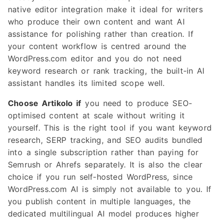
native editor integration make it ideal for writers
who produce their own content and want AI
assistance for polishing rather than creation. If
your content workflow is centred around the
WordPress.com editor and you do not need
keyword research or rank tracking, the built-in AI
assistant handles its limited scope well.
Choose Artikolo if
you need to produce SEO-
optimised content at scale without writing it
yourself. This is the right tool if you want keyword
research, SERP tracking, and SEO audits bundled
into a single subscription rather than paying for
Semrush or Ahrefs separately. It is also the clear
choice if you run self-hosted WordPress, since
WordPress.com AI is simply not available to you. If
you publish content in multiple languages, the
dedicated multilingual AI model produces higher