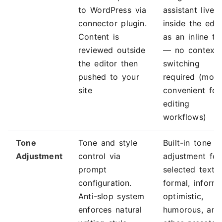
to WordPress via
assistant lives
connector plugin.
inside the edit
Content is
as an inline to
reviewed outside
— no context
the editor then
switching
pushed to your
required (more
site
convenient for
editing
workflows)
Tone
Tone and style
Built-in tone
Adjustment
control via
adjustment for
prompt
selected text
configuration.
formal, informa
Anti-slop system
optimistic,
enforces natural
humorous, and