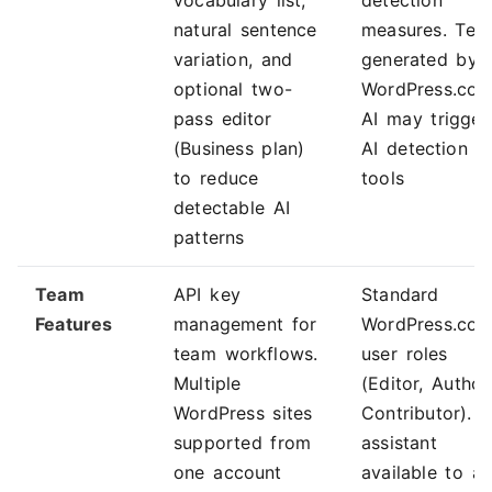
vocabulary list,
detection
natural sentence
measures. Tex
variation, and
generated by
optional two-
WordPress.co
pass editor
AI may trigger
(Business plan)
AI detection
to reduce
tools
detectable AI
patterns
Team
API key
Standard
Features
management for
WordPress.co
team workflows.
user roles
Multiple
(Editor, Author
WordPress sites
Contributor). A
supported from
assistant
one account
available to all