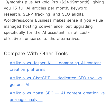
10/month) plus Artikolo Pro ($24.99/month), giving
you 15 full AI articles per month, keyword
research, SERP tracking, and SEO audits.
WordPress.com Business makes sense if you value
managed hosting convenience, but upgrading
specifically for the AI assistant is not cost-
effective compared to the alternatives.
Compare With Other Tools
Artikolo vs Jasper AI — comparing AI content
creation platforms
Artikolo vs ChatGPT — dedicated SEO tool vs
general AI
Artikolo vs Yoast SEO — AI content creation vs
on-page analysis