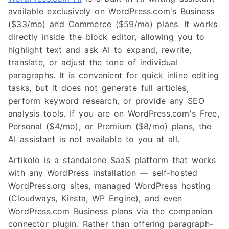
available exclusively on WordPress.com's Business
($33/mo) and Commerce ($59/mo) plans. It works
directly inside the block editor, allowing you to
highlight text and ask AI to expand, rewrite,
translate, or adjust the tone of individual
paragraphs. It is convenient for quick inline editing
tasks, but it does not generate full articles,
perform keyword research, or provide any SEO
analysis tools. If you are on WordPress.com's Free,
Personal ($4/mo), or Premium ($8/mo) plans, the
AI assistant is not available to you at all.
Artikolo is a standalone SaaS platform that works
with any WordPress installation — self-hosted
WordPress.org sites, managed WordPress hosting
(Cloudways, Kinsta, WP Engine), and even
WordPress.com Business plans via the companion
connector plugin. Rather than offering paragraph-