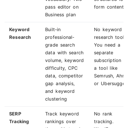
pass editor on
form content
Business plan
Keyword
Built-in
No keyword
Research
professional-
research tools.
grade search
You need a
data with search
separate
volume, keyword
subscription t
difficulty, CPC
a tool like
data, competitor
Semrush, Ahref
gap analysis,
or Ubersugges
and keyword
clustering
SERP
Track keyword
No rank
Tracking
rankings over
tracking.