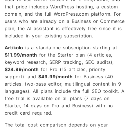
that price includes WordPress hosting, a custom
domain, and the full WordPress.com platform. For
users who are already on a Business or Commerce
plan, the AI assistant is effectively free since it is
included in your existing subscription.
Artikolo
is a standalone subscription starting at
$11.99/month
for the Starter plan (4 articles,
keyword research, SERP tracking, SEO audits),
$24.99/month
for Pro (15 articles, priority
support), and
$49.99/month
for Business (40
articles, two-pass editor, multilingual content in 9
languages). All plans include the full SEO toolkit. A
free trial is available on all plans (7 days on
Starter, 14 days on Pro and Business) with no
credit card required.
The total cost comparison depends on your