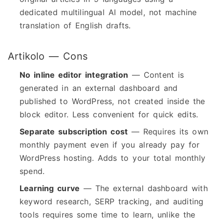
dedicated multilingual AI model, not machine
translation of English drafts.
Artikolo — Cons
No inline editor integration
— Content is
generated in an external dashboard and
published to WordPress, not created inside the
block editor. Less convenient for quick edits.
Separate subscription cost
— Requires its own
monthly payment even if you already pay for
WordPress hosting. Adds to your total monthly
spend.
Learning curve
— The external dashboard with
keyword research, SERP tracking, and auditing
tools requires some time to learn, unlike the