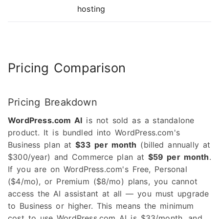
hosting
Pricing Comparison
Pricing Breakdown
WordPress.com AI
is not sold as a standalone
product. It is bundled into WordPress.com's
Business plan at
$33 per month
(billed annually at
$300/year) and Commerce plan at
$59 per month
.
If you are on WordPress.com's Free, Personal
($4/mo), or Premium ($8/mo) plans, you cannot
access the AI assistant at all — you must upgrade
to Business or higher. This means the minimum
cost to use WordPress.com AI is $33/month, and