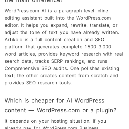
the main difference?
WordPress.com AI is a paragraph-level inline
editing assistant built into the WordPress.com
editor. It helps you expand, rewrite, translate, or
adjust the tone of text you have already written.
Artikolo is a full content creation and SEO
platform that generates complete 1,500-3,000
word articles, provides keyword research with real
search data, tracks SERP rankings, and runs
Comprehensive SEO audits. One polishes existing
text; the other creates content from scratch and
provides SEO research tools.
Which is cheaper for AI WordPress
content — WordPress.com or a plugin?
It depends on your hosting situation. If you
already pay for WordPress.com Business