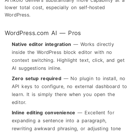
Artikolo delivers substantially more capability at a
lower total cost, especially on self-hosted
WordPress.
WordPress.com AI — Pros
Native editor integration
— Works directly
inside the WordPress block editor with no
context switching. Highlight text, click, and get
AI suggestions inline.
Zero setup required
— No plugin to install, no
API keys to configure, no external dashboard to
learn. It is simply there when you open the
editor.
Inline editing convenience
— Excellent for
expanding a sentence into a paragraph,
rewriting awkward phrasing, or adjusting tone