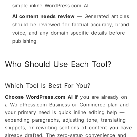
simple inline WordPress.com AI.
AI content needs review
— Generated articles
should be reviewed for factual accuracy, brand
voice, and any domain-specific details before
publishing.
Who Should Use Each Tool?
Which Tool Is Best For You?
Choose WordPress.com AI if
you are already on
a WordPress.com Business or Commerce plan and
your primary need is quick inline editing help —
expanding paragraphs, adjusting tone, translating
snippets, or rewriting sections of content you have
already drafted. The zero-setup convenience and