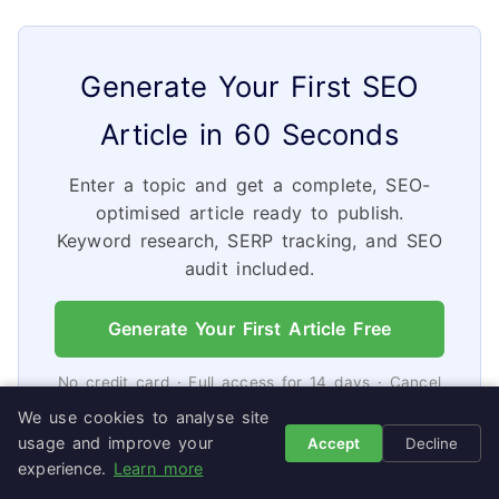
Generate Your First SEO
Article in 60 Seconds
Enter a topic and get a complete, SEO-
optimised article ready to publish.
Keyword research, SERP tracking, and SEO
audit included.
Generate Your First Article Free
No credit card · Full access for 14 days · Cancel
in 2 clicks
We use cookies to analyse site
usage and improve your
Accept
Decline
experience.
Learn more