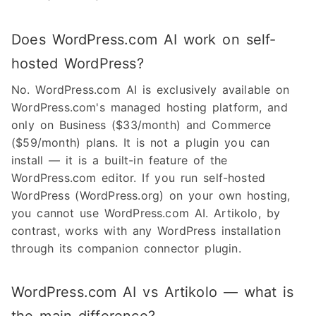
Does WordPress.com AI work on self-
hosted WordPress?
No. WordPress.com AI is exclusively available on
WordPress.com's managed hosting platform, and
only on Business ($33/month) and Commerce
($59/month) plans. It is not a plugin you can
install — it is a built-in feature of the
WordPress.com editor. If you run self-hosted
WordPress (WordPress.org) on your own hosting,
you cannot use WordPress.com AI. Artikolo, by
contrast, works with any WordPress installation
through its companion connector plugin.
WordPress.com AI vs Artikolo — what is