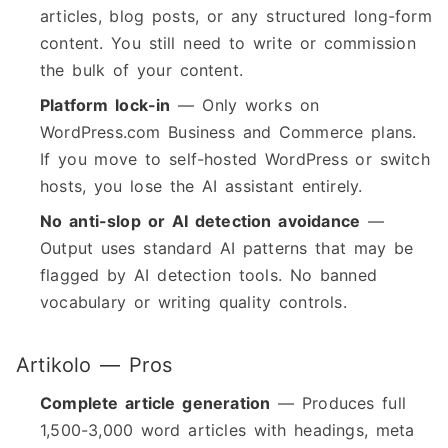
articles, blog posts, or any structured long-form
content. You still need to write or commission
the bulk of your content.
Platform lock-in
— Only works on
WordPress.com Business and Commerce plans.
If you move to self-hosted WordPress or switch
hosts, you lose the AI assistant entirely.
No anti-slop or AI detection avoidance
—
Output uses standard AI patterns that may be
flagged by AI detection tools. No banned
vocabulary or writing quality controls.
Artikolo — Pros
Complete article generation
— Produces full
1,500-3,000 word articles with headings, meta