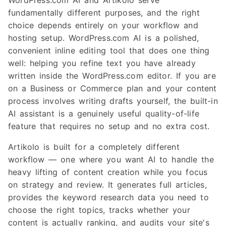
WordPress.com AI and Artikolo serve
fundamentally different purposes, and the right
choice depends entirely on your workflow and
hosting setup. WordPress.com AI is a polished,
convenient inline editing tool that does one thing
well: helping you refine text you have already
written inside the WordPress.com editor. If you are
on a Business or Commerce plan and your content
process involves writing drafts yourself, the built-in
AI assistant is a genuinely useful quality-of-life
feature that requires no setup and no extra cost.
Artikolo is built for a completely different
workflow — one where you want AI to handle the
heavy lifting of content creation while you focus
on strategy and review. It generates full articles,
provides the keyword research data you need to
choose the right topics, tracks whether your
content is actually ranking, and audits your site's