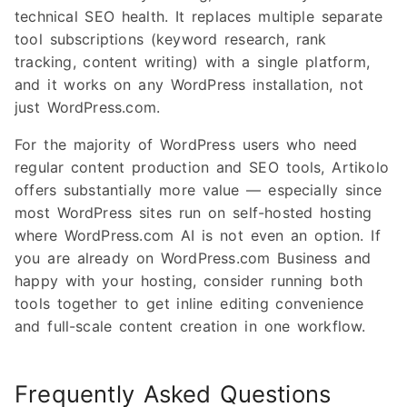
technical SEO health. It replaces multiple separate
tool subscriptions (keyword research, rank
tracking, content writing) with a single platform,
and it works on any WordPress installation, not
just WordPress.com.
For the majority of WordPress users who need
regular content production and SEO tools, Artikolo
offers substantially more value — especially since
most WordPress sites run on self-hosted hosting
where WordPress.com AI is not even an option. If
you are already on WordPress.com Business and
happy with your hosting, consider running both
tools together to get inline editing convenience
and full-scale content creation in one workflow.
Frequently Asked Questions