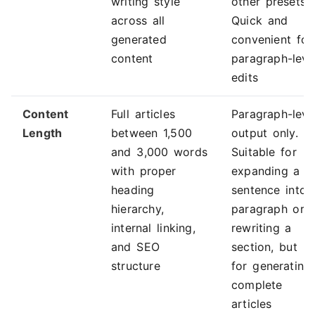
writing style
other presets.
across all
Quick and
generated
convenient for
content
paragraph-leve
edits
Content
Full articles
Paragraph-leve
Length
between 1,500
output only.
and 3,000 words
Suitable for
with proper
expanding a
heading
sentence into 
hierarchy,
paragraph or
internal linking,
rewriting a
and SEO
section, but n
structure
for generating
complete
articles