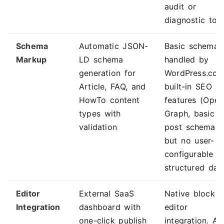
audit or
diagnostic too
Schema
Automatic JSON-
Basic schema
Markup
LD schema
handled by
generation for
WordPress.com
Article, FAQ, and
built-in SEO
HowTo content
features (Open
types with
Graph, basic
validation
post schema)
but no user-
configurable
structured dat
Editor
External SaaS
Native block
Integration
dashboard with
editor
one-click publish
integration. AI