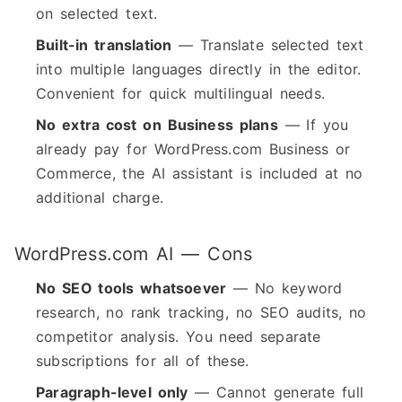
on selected text.
Built-in translation
— Translate selected text
into multiple languages directly in the editor.
Convenient for quick multilingual needs.
No extra cost on Business plans
— If you
already pay for WordPress.com Business or
Commerce, the AI assistant is included at no
additional charge.
WordPress.com AI — Cons
No SEO tools whatsoever
— No keyword
research, no rank tracking, no SEO audits, no
competitor analysis. You need separate
subscriptions for all of these.
Paragraph-level only
— Cannot generate full