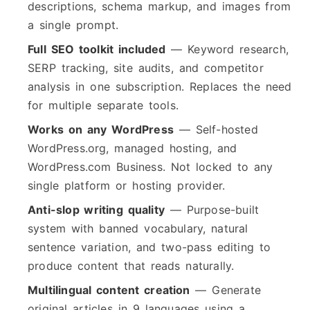
descriptions, schema markup, and images from
a single prompt.
Full SEO toolkit included
— Keyword research,
SERP tracking, site audits, and competitor
analysis in one subscription. Replaces the need
for multiple separate tools.
Works on any WordPress
— Self-hosted
WordPress.org, managed hosting, and
WordPress.com Business. Not locked to any
single platform or hosting provider.
Anti-slop writing quality
— Purpose-built
system with banned vocabulary, natural
sentence variation, and two-pass editing to
produce content that reads naturally.
Multilingual content creation
— Generate
original articles in 9 languages using a