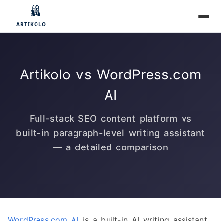
Artikolo vs WordPress.com
AI
Full-stack SEO content platform vs
built-in paragraph-level writing assistant
— a detailed comparison
WordPress.com AI
is a built-in AI writing assistant