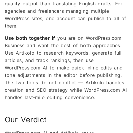
quality output than translating English drafts. For
agencies and freelancers managing multiple
WordPress sites, one account can publish to all of
them.
Use both together if
you are on WordPress.com
Business and want the best of both approaches.
Use Artikolo to research keywords, generate full
articles, and track rankings, then use
WordPress.com AI to make quick inline edits and
tone adjustments in the editor before publishing.
The two tools do not conflict — Artikolo handles
creation and SEO strategy while WordPress.com AI
handles last-mile editing convenience.
Our Verdict