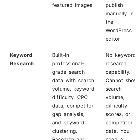
featured images
publish
manually in
the
WordPress
editor
Keyword
Built-in
No keyword
Research
professional-
research
grade search
capability.
data with search
Cannot show
volume, keyword
search
difficulty, CPC
volume,
data, competitor
difficulty
gap analysis,
scores, or
and keyword
competitor
clustering.
data. You
Research and
need a