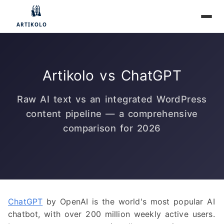
Artikolo vs ChatGPT
Raw AI text vs an integrated WordPress
content pipeline — a comprehensive
comparison for 2026
ChatGPT
by OpenAI is the world's most popular AI
chatbot, with over 200 million weekly active users.