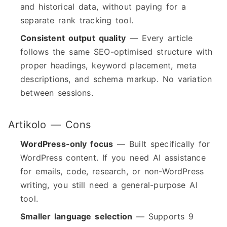
and historical data, without paying for a
separate rank tracking tool.
Consistent output quality
— Every article
follows the same SEO-optimised structure with
proper headings, keyword placement, meta
descriptions, and schema markup. No variation
between sessions.
Artikolo — Cons
WordPress-only focus
— Built specifically for
WordPress content. If you need AI assistance
for emails, code, research, or non-WordPress
writing, you still need a general-purpose AI
tool.
Smaller language selection
— Supports 9