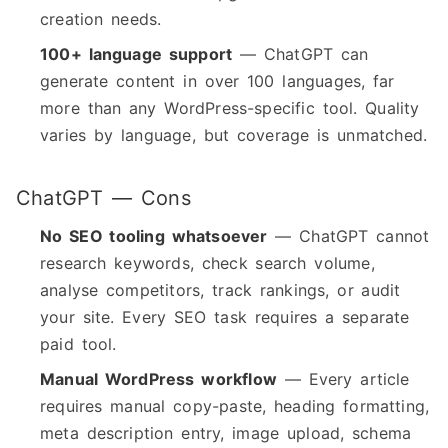
creation needs.
100+ language support
— ChatGPT can
generate content in over 100 languages, far
more than any WordPress-specific tool. Quality
varies by language, but coverage is unmatched.
ChatGPT — Cons
No SEO tooling whatsoever
— ChatGPT cannot
research keywords, check search volume,
analyse competitors, track rankings, or audit
your site. Every SEO task requires a separate
paid tool.
Manual WordPress workflow
— Every article
requires manual copy-paste, heading formatting,
meta description entry, image upload, schema