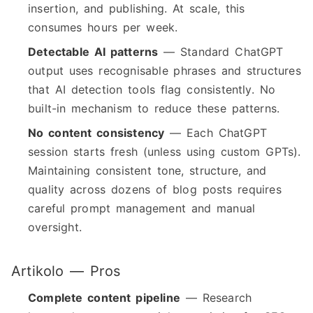
insertion, and publishing. At scale, this
consumes hours per week.
Detectable AI patterns
— Standard ChatGPT
output uses recognisable phrases and structures
that AI detection tools flag consistently. No
built-in mechanism to reduce these patterns.
No content consistency
— Each ChatGPT
session starts fresh (unless using custom GPTs).
Maintaining consistent tone, structure, and
quality across dozens of blog posts requires
careful prompt management and manual
oversight.
Artikolo — Pros
Complete content pipeline
— Research