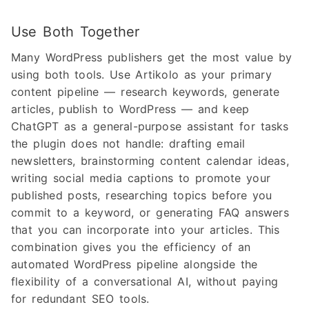
Use Both Together
Many WordPress publishers get the most value by
using both tools. Use Artikolo as your primary
content pipeline — research keywords, generate
articles, publish to WordPress — and keep
ChatGPT as a general-purpose assistant for tasks
the plugin does not handle: drafting email
newsletters, brainstorming content calendar ideas,
writing social media captions to promote your
published posts, researching topics before you
commit to a keyword, or generating FAQ answers
that you can incorporate into your articles. This
combination gives you the efficiency of an
automated WordPress pipeline alongside the
flexibility of a conversational AI, without paying
for redundant SEO tools.