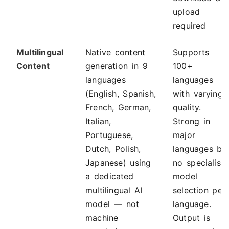
upload
required
Multilingual
Native content
Supports
Content
generation in 9
100+
languages
languages
(English, Spanish,
with varying
French, German,
quality.
Italian,
Strong in
Portuguese,
major
Dutch, Polish,
languages bu
Japanese) using
no specialise
a dedicated
model
multilingual AI
selection per
model — not
language.
machine
Output is