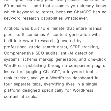
60 minutes — and that assumes you already know
which keyword to target, because ChatGPT has no
keyword research capabilities whatsoever.
Artikolo was built to eliminate that entire manual
pipeline. It combines AI content generation with
built-in keyword research (powered by
professional-grade search data), SERP tracking,
Comprehensive SEO audits, anti-AI detection
systems, schema markup generation, and one-click
WordPress publishing through a companion plugin.
Instead of juggling ChatGPT, a keyword tool, a
rank tracker, and your WordPress dashboard in
four separate tabs, everything lives in a single
platform designed specifically for WordPress
content at scale.