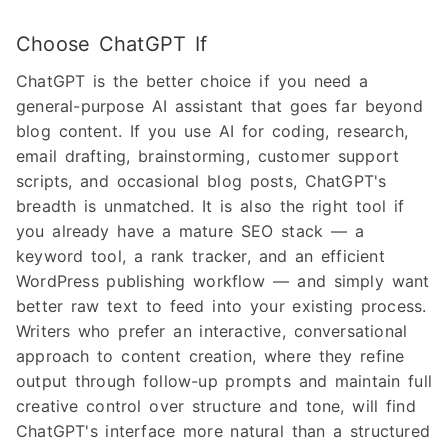
Choose ChatGPT If
ChatGPT is the better choice if you need a
general-purpose AI assistant that goes far beyond
blog content. If you use AI for coding, research,
email drafting, brainstorming, customer support
scripts, and occasional blog posts, ChatGPT's
breadth is unmatched. It is also the right tool if
you already have a mature SEO stack — a
keyword tool, a rank tracker, and an efficient
WordPress publishing workflow — and simply want
better raw text to feed into your existing process.
Writers who prefer an interactive, conversational
approach to content creation, where they refine
output through follow-up prompts and maintain full
creative control over structure and tone, will find
ChatGPT's interface more natural than a structured