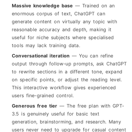
Massive knowledge base
— Trained on an
enormous corpus of text, ChatGPT can
generate content on virtually any topic with
reasonable accuracy and depth, making it
useful for niche subjects where specialised
tools may lack training data.
Conversational iteration
— You can refine
output through follow-up prompts, ask ChatGPT
to rewrite sections in a different tone, expand
on specific points, or adjust the reading level.
This interactive workflow gives experienced
users fine-grained control.
Generous free tier
— The free plan with GPT-
3.5 is genuinely useful for basic text
generation, brainstorming, and research. Many
users never need to upgrade for casual content