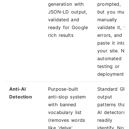
generation with
prompted,
JSON-LD output,
but you must
validated and
manually
ready for Google
validate it, fi
rich results
errors, and
paste it into
your site. No
automated
testing or
deployment
Anti-AI
Purpose-built
Standard GP
Detection
anti-slop system
output
with banned
patterns that
vocabulary list
AI detectors
(removes words
readily
like 'delve',
identify. No