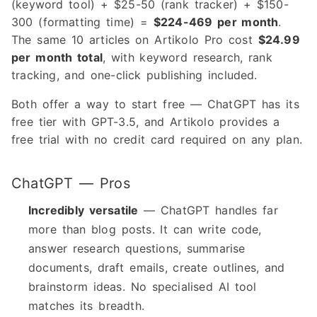
(keyword tool) + $25-50 (rank tracker) + $150-
300 (formatting time) =
$224-469 per month
.
The same 10 articles on Artikolo Pro cost
$24.99
per month total
, with keyword research, rank
tracking, and one-click publishing included.
Both offer a way to start free — ChatGPT has its
free tier with GPT-3.5, and Artikolo provides a
free trial with no credit card required on any plan.
ChatGPT — Pros
Incredibly versatile
— ChatGPT handles far
more than blog posts. It can write code,
answer research questions, summarise
documents, draft emails, create outlines, and
brainstorm ideas. No specialised AI tool
matches its breadth.