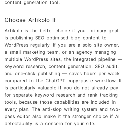
content generation tool.
Choose Artikolo If
Artikolo is the better choice if your primary goal
is publishing SEO-optimised blog content to
WordPress regularly. If you are a solo site owner,
a small marketing team, or an agency managing
multiple WordPress sites, the integrated pipeline —
keyword research, content generation, SEO audit,
and one-click publishing — saves hours per week
compared to the ChatGPT copy-paste workflow. It
is particularly valuable if you do not already pay
for separate keyword research and rank tracking
tools, because those capabilities are included in
every plan. The anti-slop writing system and two-
pass editor also make it the stronger choice if AI
detectability is a concern for your site.