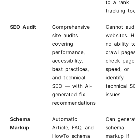
to a rank
tracking tool
SEO Audit
Comprehensive
Cannot audit
site audits
websites. Ha
covering
no ability to
performance,
crawl pages,
accessibility,
check page
best practices,
speed, or
and technical
identify
SEO — with AI-
technical SE
generated fix
issues
recommendations
Schema
Automatic
Can generate
Markup
Article, FAQ, and
schema
HowTo schema
markup if