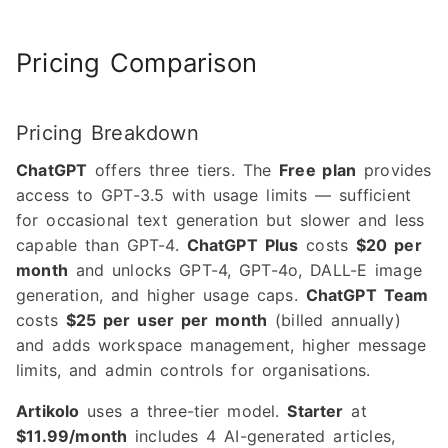
Pricing Comparison
Pricing Breakdown
ChatGPT
offers three tiers. The
Free plan
provides
access to GPT-3.5 with usage limits — sufficient
for occasional text generation but slower and less
capable than GPT-4.
ChatGPT Plus
costs
$20 per
month
and unlocks GPT-4, GPT-4o, DALL-E image
generation, and higher usage caps.
ChatGPT Team
costs
$25 per user per month
(billed annually)
and adds workspace management, higher message
limits, and admin controls for organisations.
Artikolo
uses a three-tier model.
Starter
at
$11.99/month
includes 4 AI-generated articles,