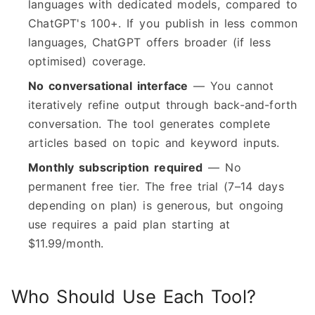
languages with dedicated models, compared to
ChatGPT's 100+. If you publish in less common
languages, ChatGPT offers broader (if less
optimised) coverage.
No conversational interface
— You cannot
iteratively refine output through back-and-forth
conversation. The tool generates complete
articles based on topic and keyword inputs.
Monthly subscription required
— No
permanent free tier. The free trial (7–14 days
depending on plan) is generous, but ongoing
use requires a paid plan starting at
$11.99/month.
Who Should Use Each Tool?