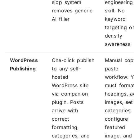
slop system
engineering
removes generic
skill. No
AI filler
keyword
targeting or
density
awareness
WordPress
One-click publish
Manual copy-
Publishing
to any self-
paste
hosted
workflow. Yo
WordPress site
must format
via companion
headings, ad
plugin. Posts
images, set
arrive with
categories,
correct
configure
formatting,
featured
categories, and
image, and