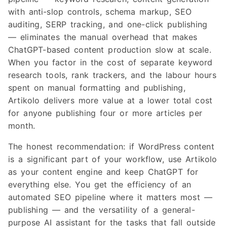
with anti-slop controls, schema markup, SEO
auditing, SERP tracking, and one-click publishing
— eliminates the manual overhead that makes
ChatGPT-based content production slow at scale.
When you factor in the cost of separate keyword
research tools, rank trackers, and the labour hours
spent on manual formatting and publishing,
Artikolo delivers more value at a lower total cost
for anyone publishing four or more articles per
month.
The honest recommendation: if WordPress content
is a significant part of your workflow, use Artikolo
as your content engine and keep ChatGPT for
everything else. You get the efficiency of an
automated SEO pipeline where it matters most —
publishing — and the versatility of a general-
purpose AI assistant for the tasks that fall outside