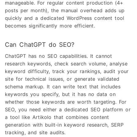
manageable. For regular content production (4+
posts per month), the manual overhead adds up
quickly and a dedicated WordPress content tool
becomes significantly more efficient.
Can ChatGPT do SEO?
ChatGPT has no SEO capabilities. It cannot
research keywords, check search volume, analyse
keyword difficulty, track your rankings, audit your
site for technical issues, or generate validated
schema markup. It can write text that includes
keywords you specify, but it has no data on
whether those keywords are worth targeting. For
SEO, you need either a dedicated SEO platform or
a tool like Artikolo that combines content
generation with built-in keyword research, SERP
tracking, and site audits.