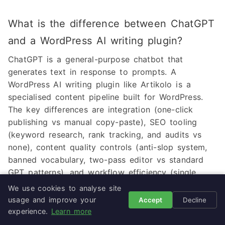
What is the difference between ChatGPT
and a WordPress AI writing plugin?
ChatGPT is a general-purpose chatbot that
generates text in response to prompts. A
WordPress AI writing plugin like Artikolo is a
specialised content pipeline built for WordPress.
The key differences are integration (one-click
publishing vs manual copy-paste), SEO tooling
(keyword research, rank tracking, and audits vs
none), content quality controls (anti-slop system,
banned vocabulary, two-pass editor vs standard
GPT patterns), and workflow efficiency (single
platform vs juggling multiple tabs and tools).
We use cookies to analyse site
ChatGPT is broader but shallower for WordPress
usage and improve your
Accept
Decline
content; a dedicated plugin is narrower but
experience.
Learn more
deeper.