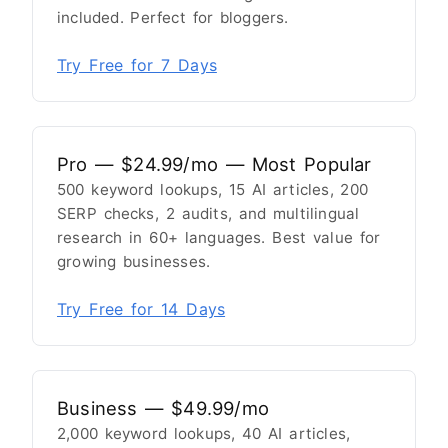
included. Perfect for bloggers.
Try Free for 7 Days
Pro — $24.99/mo — Most Popular
500 keyword lookups, 15 AI articles, 200
SERP checks, 2 audits, and multilingual
research in 60+ languages. Best value for
growing businesses.
Try Free for 14 Days
Business — $49.99/mo
2,000 keyword lookups, 40 AI articles,