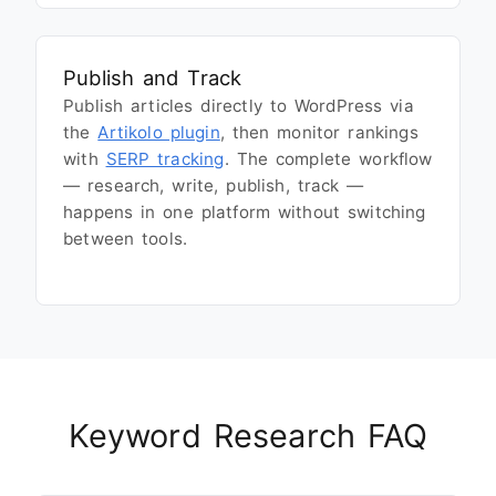
Publish and Track
Publish articles directly to WordPress via
the
Artikolo plugin
, then monitor rankings
with
SERP tracking
. The complete workflow
— research, write, publish, track —
happens in one platform without switching
between tools.
Keyword Research FAQ