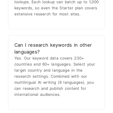
lookups. Each lookup can batch up to 1,000
keywords, so even the Starter plan covers
extensive research for most sites.
Can I research keywords in other
languages?
Yes. Our keyword data covers 230+
countries and 60+ languages. Select your
target country and language in the
research settings. Combined with our
multilingual AI writing (9 languages), you
can research and publish content for
international audiences.