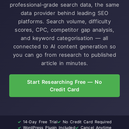
professional-grade search data, the same
data provider behind leading SEO
platforms. Search volume, difficulty
scores, CPC, competitor gap analysis,
and keyword categorisation — all
connected to AI content generation so
you can go from research to published
article in minutes.
Start Researching Free — No
Credit Card
✓
14-Day Free Trial
✓
No Credit Card Required
✓
WordPress Plugin Included
✓
Cancel Anytime