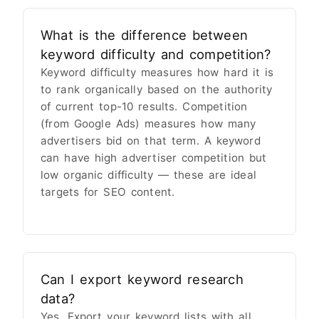
What is the difference between
keyword difficulty and competition?
Keyword difficulty measures how hard it is
to rank organically based on the authority
of current top-10 results. Competition
(from Google Ads) measures how many
advertisers bid on that term. A keyword
can have high advertiser competition but
low organic difficulty — these are ideal
targets for SEO content.
Can I export keyword research
data?
Yes. Export your keyword lists with all