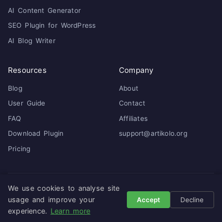
AI Content Generator
SEO Plugin for WordPress
AI Blog Writer
Resources
Company
Blog
About
User Guide
Contact
FAQ
Affiliates
Download Plugin
support@artikolo.org
Pricing
We use cookies to analyse site
© 2026 Artikolo. All rights reserved. ·
Privacy Policy
·
Terms
of Service
usage and improve your
Accept
Decline
experience.
Learn more