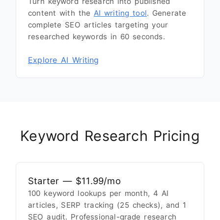
Turn keyword research into published
content with the
AI writing tool
. Generate
complete SEO articles targeting your
researched keywords in 60 seconds.
Explore AI Writing
Keyword Research Pricing
Starter — $11.99/mo
100 keyword lookups per month, 4 AI
articles, SERP tracking (25 checks), and 1
SEO audit. Professional-grade research