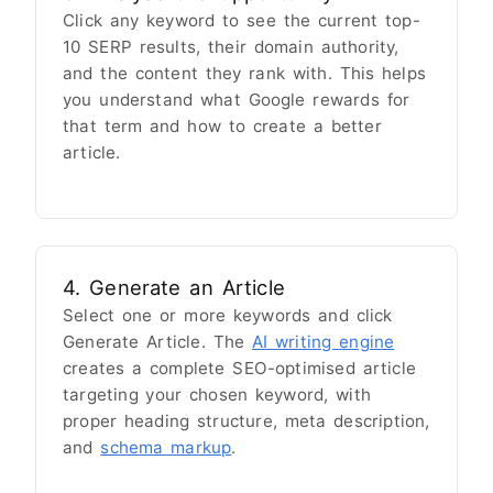
Click any keyword to see the current top-
10 SERP results, their domain authority,
and the content they rank with. This helps
you understand what Google rewards for
that term and how to create a better
article.
4. Generate an Article
Select one or more keywords and click
Generate Article. The
AI writing engine
creates a complete SEO-optimised article
targeting your chosen keyword, with
proper heading structure, meta description,
and
schema markup
.