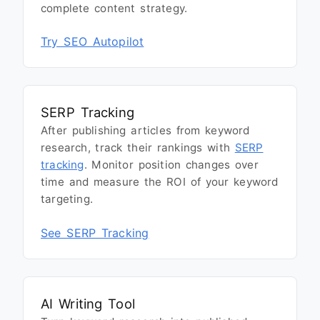
complete content strategy.
Try SEO Autopilot
SERP Tracking
After publishing articles from keyword
research, track their rankings with
SERP
tracking
. Monitor position changes over
time and measure the ROI of your keyword
targeting.
See SERP Tracking
AI Writing Tool