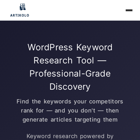
WordPress Keyword
Research Tool —
Professional-Grade
Discovery
Find the keywords your competitors
rank for — and you don't — then
generate articles targeting them
Keyword research powered by