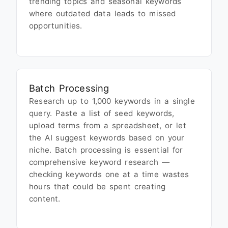
trending topics and seasonal keywords
where outdated data leads to missed
opportunities.
Batch Processing
Research up to 1,000 keywords in a single
query. Paste a list of seed keywords,
upload terms from a spreadsheet, or let
the AI suggest keywords based on your
niche. Batch processing is essential for
comprehensive keyword research —
checking keywords one at a time wastes
hours that could be spent creating
content.