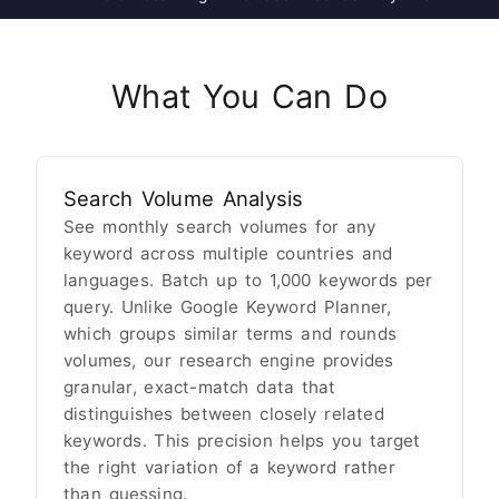
What You Can Do
Search Volume Analysis
See monthly search volumes for any
keyword across multiple countries and
languages. Batch up to 1,000 keywords per
query. Unlike Google Keyword Planner,
which groups similar terms and rounds
volumes, our research engine provides
granular, exact-match data that
distinguishes between closely related
keywords. This precision helps you target
the right variation of a keyword rather
than guessing.