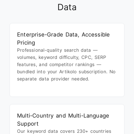
Data
Enterprise-Grade Data, Accessible
Pricing
Professional-quality search data —
volumes, keyword difficulty, CPC, SERP
features, and competitor rankings —
bundled into your Artikolo subscription. No
separate data provider needed.
Multi-Country and Multi-Language
Support
Our keyword data covers 230+ countries