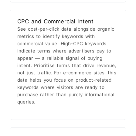
CPC and Commercial Intent
See cost-per-click data alongside organic
metrics to identify keywords with
commercial value. High-CPC keywords
indicate terms where advertisers pay to
appear — a reliable signal of buying
intent. Prioritise terms that drive revenue,
not just traffic. For e-commerce sites, this
data helps you focus on product-related
keywords where visitors are ready to
purchase rather than purely informational
queries.