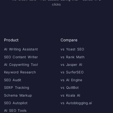
clicks
Product
Compare
AI Writing Assistant
vs Yoast SEO
SEO Content Writer
vs Rank Math
AI Copywriting Tool
vs Jasper AI
Keyword Research
vs SurferSEO
SEO Audit
vs AI Engine
SERP Tracking
vs QuillBot
Schema Markup
vs Koala AI
SEO Autopilot
vs Autoblogging.ai
AI SEO Tools