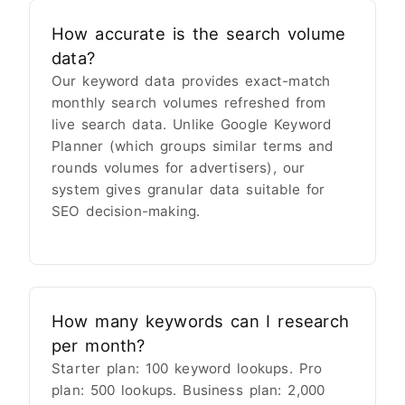
How accurate is the search volume
data?
Our keyword data provides exact-match
monthly search volumes refreshed from
live search data. Unlike Google Keyword
Planner (which groups similar terms and
rounds volumes for advertisers), our
system gives granular data suitable for
SEO decision-making.
How many keywords can I research
per month?
Starter plan: 100 keyword lookups. Pro
plan: 500 lookups. Business plan: 2,000