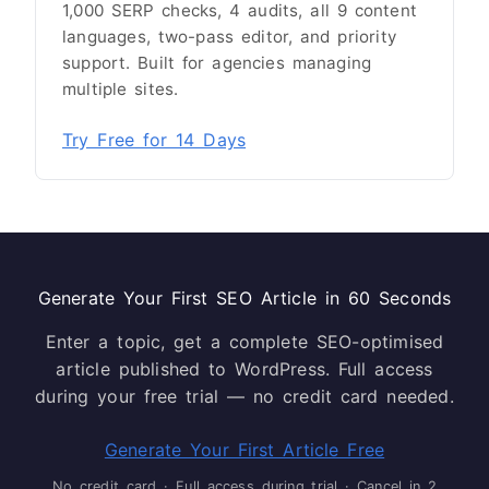
1,000 SERP checks, 4 audits, all 9 content
languages, two-pass editor, and priority
support. Built for agencies managing
multiple sites.
Try Free for 14 Days
Generate Your First SEO Article in 60 Seconds
Enter a topic, get a complete SEO-optimised
article published to WordPress. Full access
during your free trial — no credit card needed.
Generate Your First Article Free
No credit card · Full access during trial · Cancel in 2