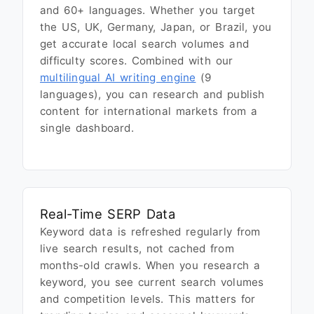
and 60+ languages. Whether you target
the US, UK, Germany, Japan, or Brazil, you
get accurate local search volumes and
difficulty scores. Combined with our
multilingual AI writing engine
(9
languages), you can research and publish
content for international markets from a
single dashboard.
Real-Time SERP Data
Keyword data is refreshed regularly from
live search results, not cached from
months-old crawls. When you research a
keyword, you see current search volumes
and competition levels. This matters for