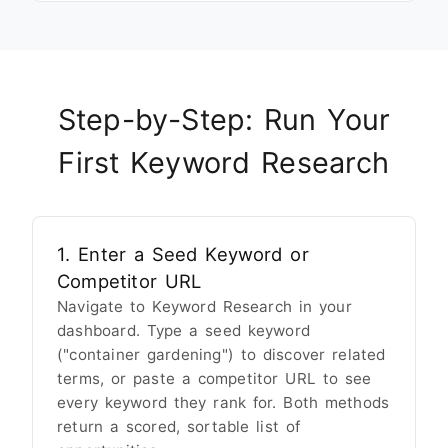
Step-by-Step: Run Your
First Keyword Research
1. Enter a Seed Keyword or
Competitor URL
Navigate to Keyword Research in your
dashboard. Type a seed keyword
("container gardening") to discover related
terms, or paste a competitor URL to see
every keyword they rank for. Both methods
return a scored, sortable list of