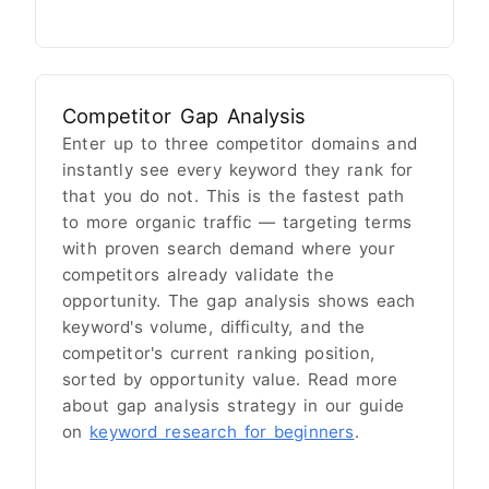
Competitor Gap Analysis
Enter up to three competitor domains and
instantly see every keyword they rank for
that you do not. This is the fastest path
to more organic traffic — targeting terms
with proven search demand where your
competitors already validate the
opportunity. The gap analysis shows each
keyword's volume, difficulty, and the
competitor's current ranking position,
sorted by opportunity value. Read more
about gap analysis strategy in our guide
on
keyword research for beginners
.