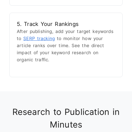
5. Track Your Rankings
After publishing, add your target keywords
to
SERP tracking
to monitor how your
article ranks over time. See the direct
impact of your keyword research on
organic traffic.
Research to Publication in
Minutes