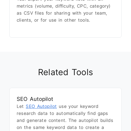
metrics (volume, difficulty, CPC, category)
as CSV files for sharing with your team,
clients, or for use in other tools.
Related Tools
SEO Autopilot
Let
SEO Autopilot
use your keyword
research data to automatically find gaps
and generate content. The autopilot builds
on the same keyword data to create a