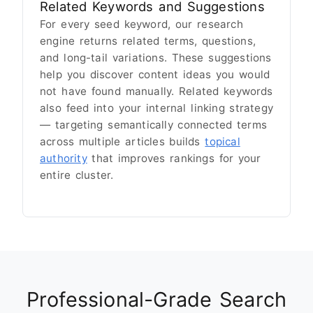
Related Keywords and Suggestions
For every seed keyword, our research
engine returns related terms, questions,
and long-tail variations. These suggestions
help you discover content ideas you would
not have found manually. Related keywords
also feed into your internal linking strategy
— targeting semantically connected terms
across multiple articles builds
topical
authority
that improves rankings for your
entire cluster.
Professional-Grade Search