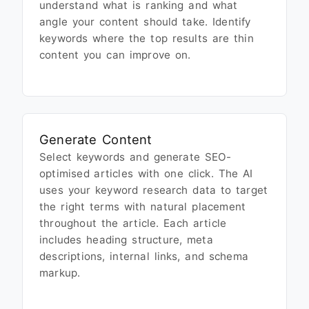
understand what is ranking and what
angle your content should take. Identify
keywords where the top results are thin
content you can improve on.
Generate Content
Select keywords and generate SEO-
optimised articles with one click. The AI
uses your keyword research data to target
the right terms with natural placement
throughout the article. Each article
includes heading structure, meta
descriptions, internal links, and schema
markup.