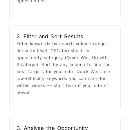
opportunities.
2. Filter and Sort Results
Filter keywords by search volume range,
difficulty level, CPC threshold, or
opportunity category (Quick Win, Growth,
Strategic). Sort by any column to find the
best targets for your site. Quick Wins are
low-difficulty keywords you can rank for
within weeks — start here if your site is
newer.
3. Analyse the Opportunity