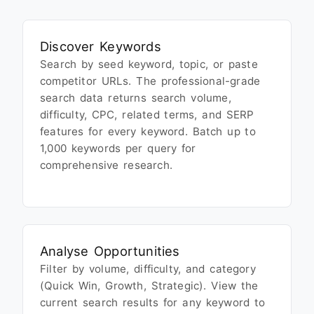
Discover Keywords
Search by seed keyword, topic, or paste
competitor URLs. The professional-grade
search data returns search volume,
difficulty, CPC, related terms, and SERP
features for every keyword. Batch up to
1,000 keywords per query for
comprehensive research.
Analyse Opportunities
Filter by volume, difficulty, and category
(Quick Win, Growth, Strategic). View the
current search results for any keyword to