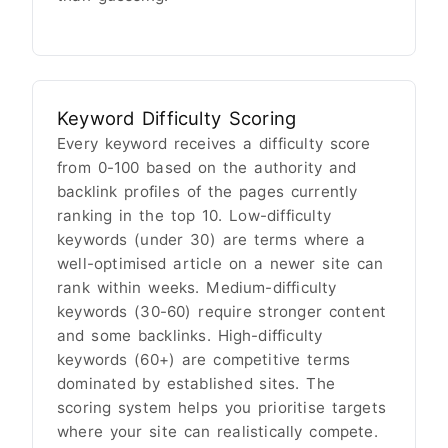
Keyword Difficulty Scoring
Every keyword receives a difficulty score
from 0-100 based on the authority and
backlink profiles of the pages currently
ranking in the top 10. Low-difficulty
keywords (under 30) are terms where a
well-optimised article on a newer site can
rank within weeks. Medium-difficulty
keywords (30-60) require stronger content
and some backlinks. High-difficulty
keywords (60+) are competitive terms
dominated by established sites. The
scoring system helps you prioritise targets
where your site can realistically compete.