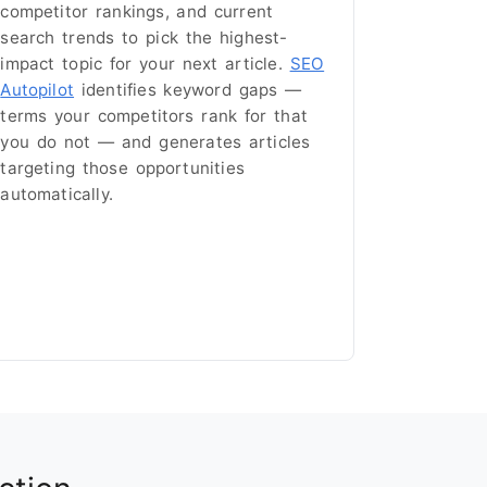
competitor rankings, and current
search trends to pick the highest-
impact topic for your next article.
SEO
Autopilot
identifies keyword gaps —
terms your competitors rank for that
you do not — and generates articles
targeting those opportunities
automatically.