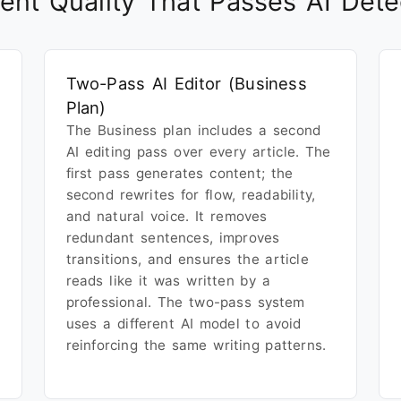
ent Quality That Passes AI Dete
Two-Pass AI Editor (Business
Plan)
The Business plan includes a second
AI editing pass over every article. The
first pass generates content; the
second rewrites for flow, readability,
and natural voice. It removes
redundant sentences, improves
transitions, and ensures the article
reads like it was written by a
professional. The two-pass system
uses a different AI model to avoid
reinforcing the same writing patterns.