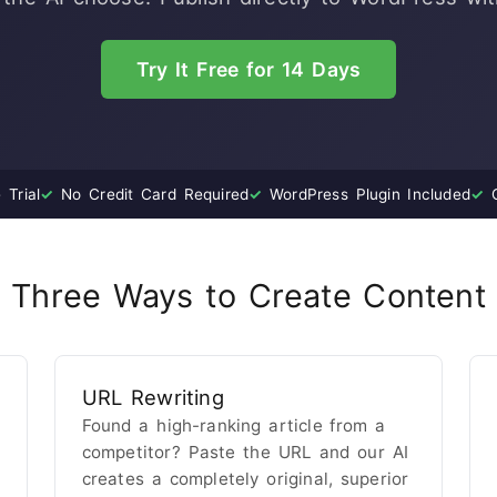
Try It Free for 14 Days
Trial
✓
No Credit Card Required
✓
WordPress Plugin Included
✓
C
Three Ways to Create Content
URL Rewriting
Found a high-ranking article from a
competitor? Paste the URL and our AI
creates a completely original, superior