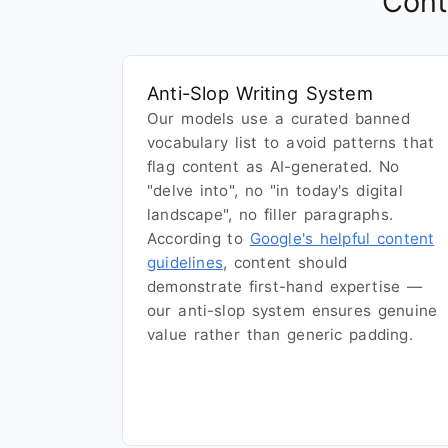
Cont
Anti-Slop Writing System
Our models use a curated banned
vocabulary list to avoid patterns that
flag content as AI-generated. No
"delve into", no "in today's digital
landscape", no filler paragraphs.
According to
Google's helpful content
guidelines
, content should
demonstrate first-hand expertise —
our anti-slop system ensures genuine
value rather than generic padding.