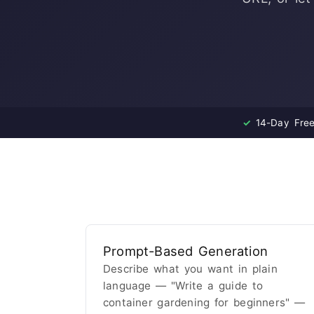
✓
14-Day Free 
Prompt-Based Generation
Describe what you want in plain
language — "Write a guide to
container gardening for beginners" —