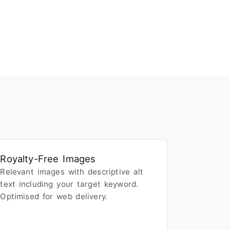
Royalty-Free Images
Relevant images with descriptive alt
text including your target keyword.
Optimised for web delivery.