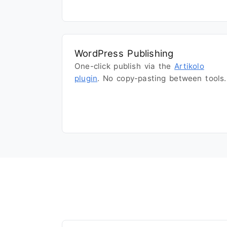
WordPress Publishing
One-click publish via the
Artikolo
plugin
. No copy-pasting between tools.