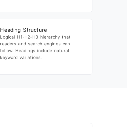
Heading Structure
Logical H1-H2-H3 hierarchy that
readers and search engines can
follow. Headings include natural
keyword variations.