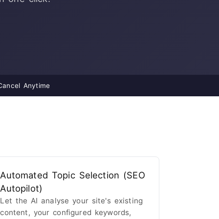
ancel Anytime
Automated Topic Selection (SEO
Autopilot)
Let the AI analyse your site's existing
content, your configured keywords,