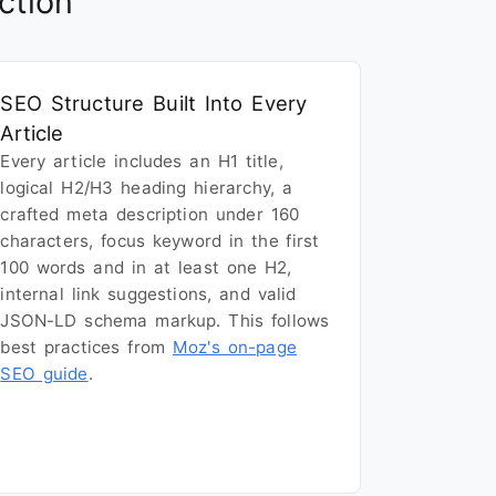
ction
SEO Structure Built Into Every
Article
Every article includes an H1 title,
logical H2/H3 heading hierarchy, a
crafted meta description under 160
characters, focus keyword in the first
100 words and in at least one H2,
internal link suggestions, and valid
JSON-LD schema markup. This follows
best practices from
Moz's on-page
SEO guide
.