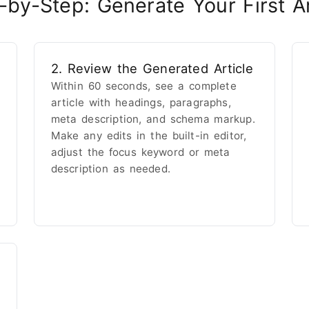
-by-Step: Generate Your First Ar
2. Review the Generated Article
Within 60 seconds, see a complete
article with headings, paragraphs,
meta description, and schema markup.
Make any edits in the built-in editor,
adjust the focus keyword or meta
description as needed.