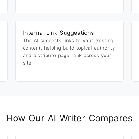
Internal Link Suggestions
The AI suggests links to your existing
content, helping build topical authority
and distribute page rank across your
site.
How Our AI Writer Compares