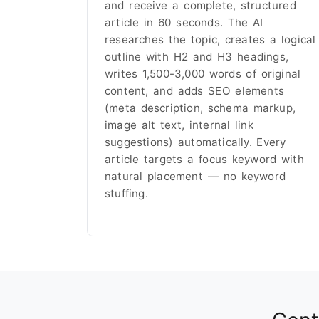
and receive a complete, structured
article in 60 seconds. The AI
researches the topic, creates a logical
outline with H2 and H3 headings,
writes 1,500-3,000 words of original
content, and adds SEO elements
(meta description, schema markup,
image alt text, internal link
suggestions) automatically. Every
article targets a focus keyword with
natural placement — no keyword
stuffing.