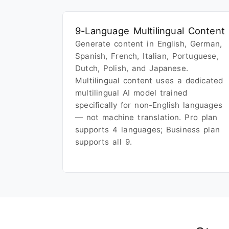
9-Language Multilingual Content
Generate content in English, German,
Spanish, French, Italian, Portuguese,
Dutch, Polish, and Japanese.
Multilingual content uses a dedicated
multilingual AI model trained
specifically for non-English languages
— not machine translation. Pro plan
supports 4 languages; Business plan
supports all 9.