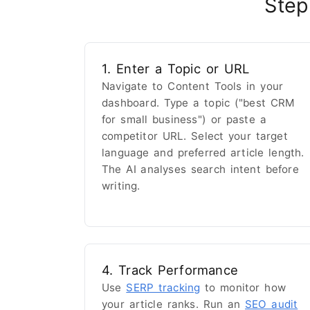
Step
1. Enter a Topic or URL
Navigate to Content Tools in your
dashboard. Type a topic ("best CRM
for small business") or paste a
competitor URL. Select your target
language and preferred article length.
The AI analyses search intent before
writing.
4. Track Performance
Use
SERP tracking
to monitor how
your article ranks. Run an
SEO audit