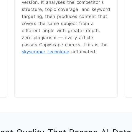
version. It analyses the competitor's
structure, topic coverage, and keyword
targeting, then produces content that
covers the same subject from a
different angle with greater depth.
Zero plagiarism — every article
passes Copyscape checks. This is the
skyscraper technique
automated.