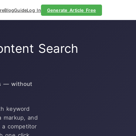
re
Blog
Guide
Log In
Generate Article Free
ontent Search
s — without
ith keyword
a markup, and
e a competitor
h one click.