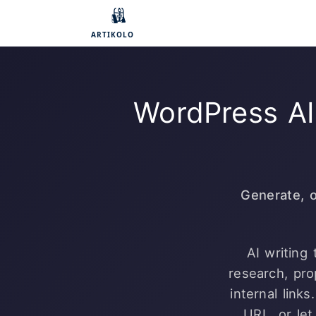
WordPress AI
Generate, 
AI writing
research, pr
internal link
URL, or let