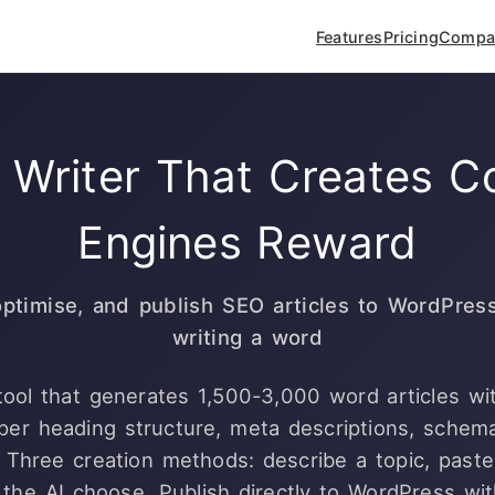
Features
Pricing
Compa
 Writer That Creates C
Engines Reward
optimise, and publish SEO articles to WordPres
writing a word
 tool that generates 1,500-3,000 word articles w
oper heading structure, meta descriptions, schem
s. Three creation methods: describe a topic, past
 the AI choose. Publish directly to WordPress wit