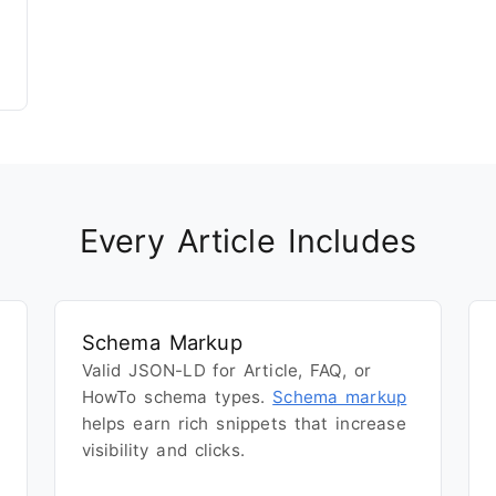
Every Article Includes
Schema Markup
Valid JSON-LD for Article, FAQ, or
HowTo schema types.
Schema markup
helps earn rich snippets that increase
visibility and clicks.