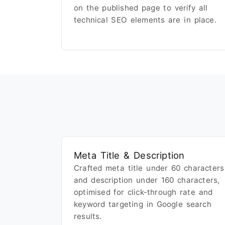
on the published page to verify all
technical SEO elements are in place.
Meta Title & Description
Crafted meta title under 60 characters
and description under 160 characters,
optimised for click-through rate and
keyword targeting in Google search
results.