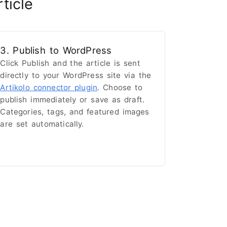
ticle
3. Publish to WordPress
Click Publish and the article is sent
directly to your WordPress site via the
Artikolo connector plugin
. Choose to
publish immediately or save as draft.
Categories, tags, and featured images
are set automatically.