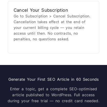
Cancel Your Subscription
Go to Subscription > Cancel Subscription.
Cancellation takes effect at the end of
your current billing cycle — you retain
access until then. No contracts, no
penalties, no questions asked.
Generate Your First SEO Article in 60 Seconds
Enter a topic, get a complete SEO-optimised
article published to WordPress. Full access
during your free trial — no credit card needed.