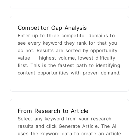
Competitor Gap Analysis
Enter up to three competitor domains to
see every keyword they rank for that you
do not. Results are sorted by opportunity
value — highest volume, lowest difficulty
first. This is the fastest path to identifying
content opportunities with proven demand.
From Research to Article
Select any keyword from your research
results and click Generate Article. The AI
uses the keyword data to create an article