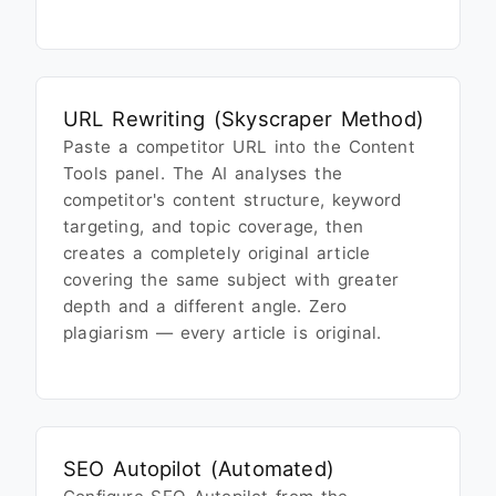
URL Rewriting (Skyscraper Method)
Paste a competitor URL into the Content
Tools panel. The AI analyses the
competitor's content structure, keyword
targeting, and topic coverage, then
creates a completely original article
covering the same subject with greater
depth and a different angle. Zero
plagiarism — every article is original.
SEO Autopilot (Automated)