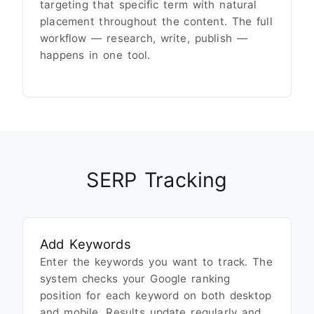
targeting that specific term with natural
placement throughout the content. The full
workflow — research, write, publish —
happens in one tool.
SERP Tracking
Add Keywords
Enter the keywords you want to track. The
system checks your Google ranking
position for each keyword on both desktop
and mobile. Results update regularly and