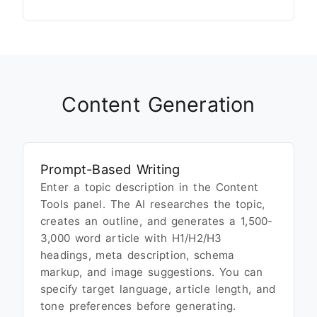
Content Generation
Prompt-Based Writing
Enter a topic description in the Content
Tools panel. The AI researches the topic,
creates an outline, and generates a 1,500-
3,000 word article with H1/H2/H3
headings, meta description, schema
markup, and image suggestions. You can
specify target language, article length, and
tone preferences before generating.