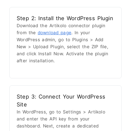
Step 2: Install the WordPress Plugin
Download the Artikolo connector plugin
from the
download page
. In your
WordPress admin, go to Plugins > Add
New > Upload Plugin, select the ZIP file,
and click Install Now. Activate the plugin
after installation.
Step 3: Connect Your WordPress
Site
In WordPress, go to Settings > Artikolo
and enter the API key from your
dashboard. Next, create a dedicated