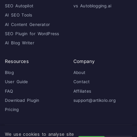
SEO Autopilot
vs Autoblogging.ai
AI SEO Tools
AI Content Generator
SEO Plugin for WordPress
AI Blog Writer
Resources
Company
Blog
About
User Guide
Contact
FAQ
Affiliates
Download Plugin
support@artikolo.org
Pricing
We use cookies to analyse site
© 2026 Artikolo. All rights reserved. ·
Privacy Policy
·
Terms