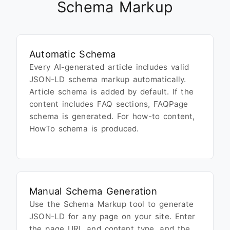
Schema Markup
Automatic Schema
Every AI-generated article includes valid
JSON-LD schema markup automatically.
Article schema is added by default. If the
content includes FAQ sections, FAQPage
schema is generated. For how-to content,
HowTo schema is produced.
Manual Schema Generation
Use the Schema Markup tool to generate
JSON-LD for any page on your site. Enter
the page URL and content type, and the