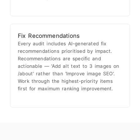
Fix Recommendations
Every audit includes AI-generated fix
recommendations prioritised by impact.
Recommendations are specific and
actionable — 'Add alt text to 3 images on
/about' rather than 'Improve image SEO'.
Work through the highest-priority items
first for maximum ranking improvement.