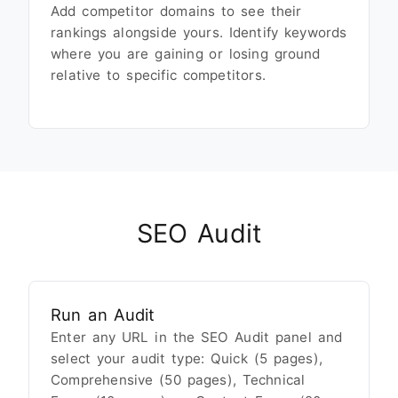
Add competitor domains to see their
rankings alongside yours. Identify keywords
where you are gaining or losing ground
relative to specific competitors.
SEO Audit
Run an Audit
Enter any URL in the SEO Audit panel and
select your audit type: Quick (5 pages),
Comprehensive (50 pages), Technical