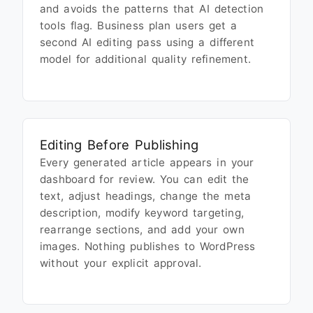
and avoids the patterns that AI detection
tools flag. Business plan users get a
second AI editing pass using a different
model for additional quality refinement.
Editing Before Publishing
Every generated article appears in your
dashboard for review. You can edit the
text, adjust headings, change the meta
description, modify keyword targeting,
rearrange sections, and add your own
images. Nothing publishes to WordPress
without your explicit approval.