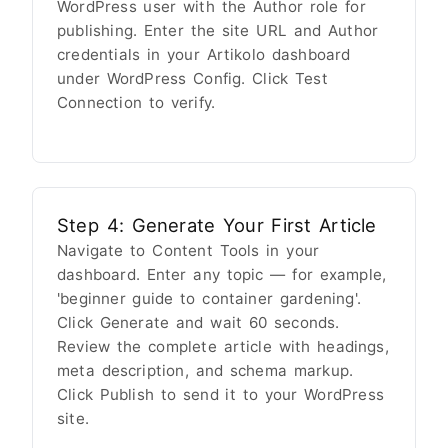
WordPress user with the Author role for
publishing. Enter the site URL and Author
credentials in your Artikolo dashboard
under WordPress Config. Click Test
Connection to verify.
Step 4: Generate Your First Article
Navigate to Content Tools in your
dashboard. Enter any topic — for example,
'beginner guide to container gardening'.
Click Generate and wait 60 seconds.
Review the complete article with headings,
meta description, and schema markup.
Click Publish to send it to your WordPress
site.