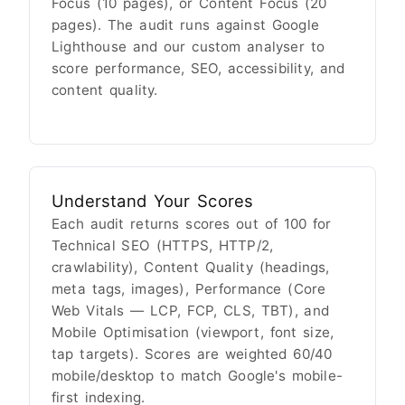
Focus (10 pages), or Content Focus (20
pages). The audit runs against Google
Lighthouse and our custom analyser to
score performance, SEO, accessibility, and
content quality.
Understand Your Scores
Each audit returns scores out of 100 for
Technical SEO (HTTPS, HTTP/2,
crawlability), Content Quality (headings,
meta tags, images), Performance (Core
Web Vitals — LCP, FCP, CLS, TBT), and
Mobile Optimisation (viewport, font size,
tap targets). Scores are weighted 60/40
mobile/desktop to match Google's mobile-
first indexing.