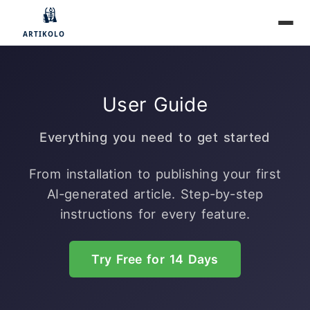
User Guide
Everything you need to get started
From installation to publishing your first
AI-generated article. Step-by-step
instructions for every feature.
Try Free for 14 Days