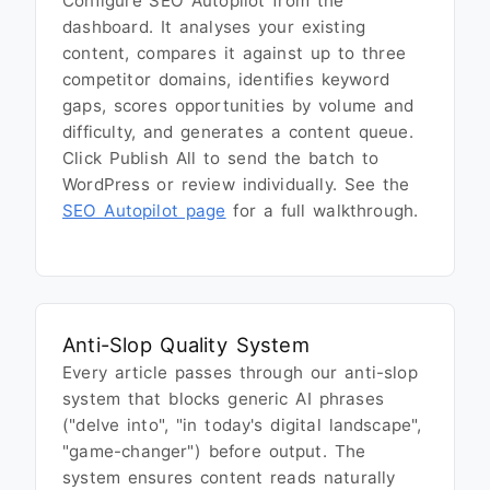
Configure SEO Autopilot from the
dashboard. It analyses your existing
content, compares it against up to three
competitor domains, identifies keyword
gaps, scores opportunities by volume and
difficulty, and generates a content queue.
Click Publish All to send the batch to
WordPress or review individually. See the
SEO Autopilot page
for a full walkthrough.
Anti-Slop Quality System
Every article passes through our anti-slop
system that blocks generic AI phrases
("delve into", "in today's digital landscape",
"game-changer") before output. The
system ensures content reads naturally