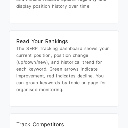
display position history over time.
Read Your Rankings
The SERP Tracking dashboard shows your
current position, position change
(up/down/new), and historical trend for
each keyword. Green arrows indicate
improvement, red indicates decline. You
can group keywords by topic or page for
organised monitoring.
Track Competitors