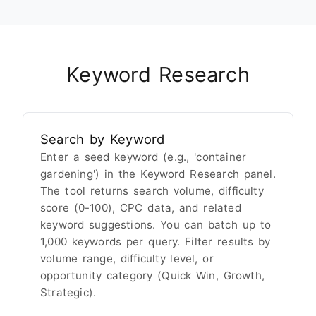
Keyword Research
Search by Keyword
Enter a seed keyword (e.g., 'container
gardening') in the Keyword Research panel.
The tool returns search volume, difficulty
score (0-100), CPC data, and related
keyword suggestions. You can batch up to
1,000 keywords per query. Filter results by
volume range, difficulty level, or
opportunity category (Quick Win, Growth,
Strategic).