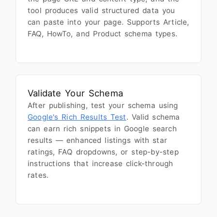
tool produces valid structured data you
can paste into your page. Supports Article,
FAQ, HowTo, and Product schema types.
Validate Your Schema
After publishing, test your schema using
Google's Rich Results Test
. Valid schema
can earn rich snippets in Google search
results — enhanced listings with star
ratings, FAQ dropdowns, or step-by-step
instructions that increase click-through
rates.