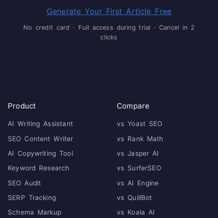
Generate Your First Article Free
No credit card · Full access during trial · Cancel in 2
clicks
Product
Compare
AI Writing Assistant
vs Yoast SEO
SEO Content Writer
vs Rank Math
AI Copywriting Tool
vs Jasper AI
Keyword Research
vs SurferSEO
SEO Audit
vs AI Engine
SERP Tracking
vs QuillBot
Schema Markup
vs Koala AI