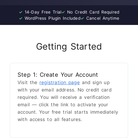
✓
14-Day Free Trial
✓
No Credit Card Required
✓
WordPress Plugin Included
✓
Cancel Anytime
Getting Started
Step 1: Create Your Account
Visit the
registration page
and sign up
with your email address. No credit card
required. You will receive a verification
email — click the link to activate your
account. Your free trial starts immediately
with access to all features.