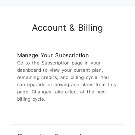
Account & Billing
Manage Your Subscription
Go to the Subscription page in your
dashboard to view your current plan,
remaining credits, and billing cycle. You
can upgrade or downgrade plans from this
page. Changes take effect at the next
billing cycle.