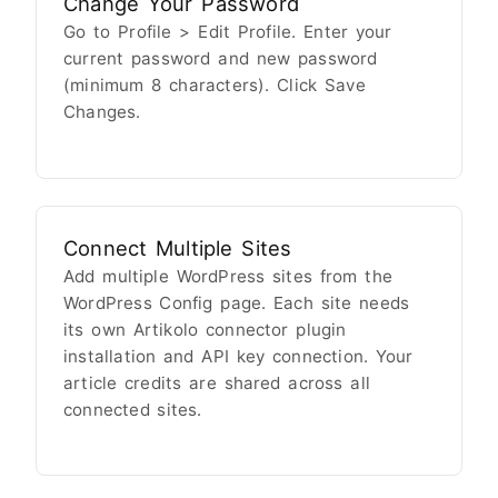
Change Your Password
Go to Profile > Edit Profile. Enter your
current password and new password
(minimum 8 characters). Click Save
Changes.
Connect Multiple Sites
Add multiple WordPress sites from the
WordPress Config page. Each site needs
its own Artikolo connector plugin
installation and API key connection. Your
article credits are shared across all
connected sites.