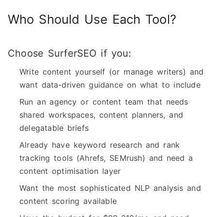
Who Should Use Each Tool?
Choose SurferSEO if you:
Write content yourself (or manage writers) and
want data-driven guidance on what to include
Run an agency or content team that needs
shared workspaces, content planners, and
delegatable briefs
Already have keyword research and rank
tracking tools (Ahrefs, SEMrush) and need a
content optimisation layer
Want the most sophisticated NLP analysis and
content scoring available