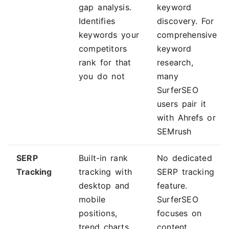
gap analysis.
keyword
Identifies
discovery. For
keywords your
comprehensive
competitors
keyword
rank for that
research,
you do not
many
SurferSEO
users pair it
with Ahrefs or
SEMrush
SERP
Built-in rank
No dedicated
Tracking
tracking with
SERP tracking
desktop and
feature.
mobile
SurferSEO
positions,
focuses on
trend charts,
content