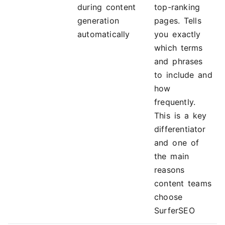
during content
top-ranking
generation
pages. Tells
automatically
you exactly
which terms
and phrases
to include and
how
frequently.
This is a key
differentiator
and one of
the main
reasons
content teams
choose
SurferSEO