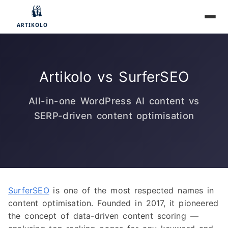
Artikolo vs SurferSEO
All-in-one WordPress AI content vs
SERP-driven content optimisation
SurferSEO
is one of the most respected names in
content optimisation. Founded in 2017, it pioneered
the concept of data-driven content scoring —