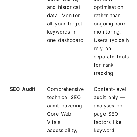
and historical
optimisation
data. Monitor
rather than
all your target
ongoing rank
keywords in
monitoring.
one dashboard
Users typically
rely on
separate tools
for rank
tracking
SEO Audit
Comprehensive
Content-level
technical SEO
audit only —
audit covering
analyses on-
Core Web
page SEO
Vitals,
factors like
accessibility,
keyword