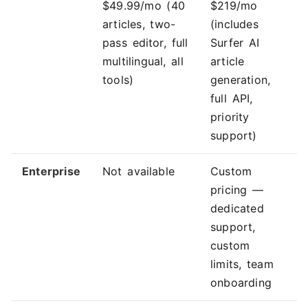
$49.99/mo (40
$219/mo
articles, two-
(includes
pass editor, full
Surfer AI
multilingual, all
article
tools)
generation,
full API,
priority
support)
Enterprise
Not available
Custom
pricing —
dedicated
support,
custom
limits, team
onboarding