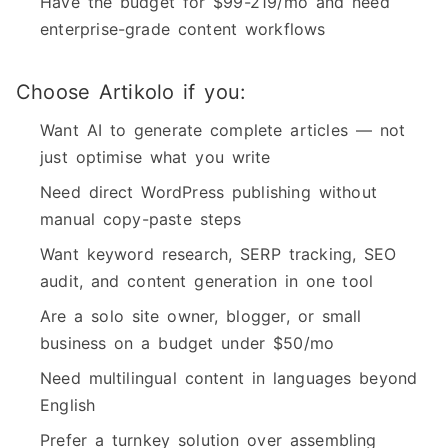
Have the budget for $99-219/mo and need
enterprise-grade content workflows
Choose Artikolo if you:
Want AI to generate complete articles — not
just optimise what you write
Need direct WordPress publishing without
manual copy-paste steps
Want keyword research, SERP tracking, SEO
audit, and content generation in one tool
Are a solo site owner, blogger, or small
business on a budget under $50/mo
Need multilingual content in languages beyond
English
Prefer a turnkey solution over assembling