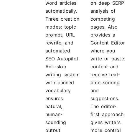
word articles
on deep SERP
automatically.
analysis of
Three creation
competing
modes: topic
pages. Also
prompt, URL
provides a
rewrite, and
Content Editor
automated
where you
SEO Autopilot.
write or paste
Anti-slop
content and
writing system
receive real-
with banned
time scoring
vocabulary
and
ensures
suggestions.
natural,
The editor-
human-
first approach
sounding
gives writers
output
more control