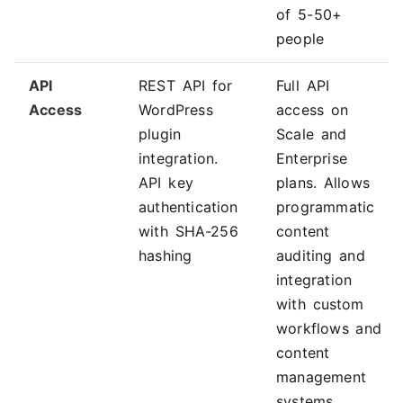
of 5-50+
people
API
REST API for
Full API
Access
WordPress
access on
plugin
Scale and
integration.
Enterprise
API key
plans. Allows
authentication
programmatic
with SHA-256
content
hashing
auditing and
integration
with custom
workflows and
content
management
systems