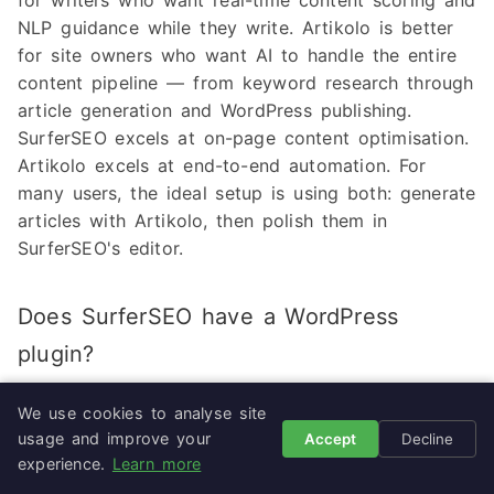
for writers who want real-time content scoring and
NLP guidance while they write. Artikolo is better
for site owners who want AI to handle the entire
content pipeline — from keyword research through
article generation and WordPress publishing.
SurferSEO excels at on-page content optimisation.
Artikolo excels at end-to-end automation. For
many users, the ideal setup is using both: generate
articles with Artikolo, then polish them in
SurferSEO's editor.
Does SurferSEO have a WordPress
plugin?
No. SurferSEO does not offer a native WordPress
We use cookies to analyse site
plugin. Content created in SurferSEO's web editor
usage and improve your
Accept
Decline
must be manually copied and pasted into
experience.
Learn more
WordPress, or exported via Google Docs. Some