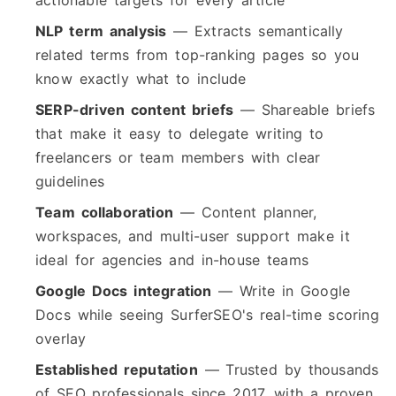
actionable targets for every article
NLP term analysis
— Extracts semantically
related terms from top-ranking pages so you
know exactly what to include
SERP-driven content briefs
— Shareable briefs
that make it easy to delegate writing to
freelancers or team members with clear
guidelines
Team collaboration
— Content planner,
workspaces, and multi-user support make it
ideal for agencies and in-house teams
Google Docs integration
— Write in Google
Docs while seeing SurferSEO's real-time scoring
overlay
Established reputation
— Trusted by thousands
of SEO professionals since 2017, with a proven