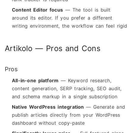
Content Editor focus
— The tool is built
around its editor. If you prefer a different
writing environment, the workflow can feel rigid
Artikolo — Pros and Cons
Pros
All-in-one platform
— Keyword research,
content generation, SERP tracking, SEO audit,
and schema markup in a single subscription
Native WordPress integration
— Generate and
publish articles directly from your WordPress
dashboard without copy-paste