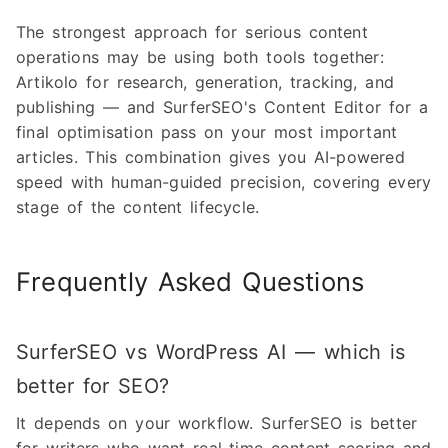
The strongest approach for serious content
operations may be using both tools together:
Artikolo for research, generation, tracking, and
publishing — and SurferSEO's Content Editor for a
final optimisation pass on your most important
articles. This combination gives you AI-powered
speed with human-guided precision, covering every
stage of the content lifecycle.
Frequently Asked Questions
SurferSEO vs WordPress AI — which is
better for SEO?
It depends on your workflow. SurferSEO is better