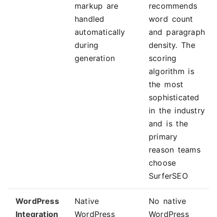
markup are
recommends
handled
word count
automatically
and paragraph
during
density. The
generation
scoring
algorithm is
the most
sophisticated
in the industry
and is the
primary
reason teams
choose
SurferSEO
WordPress
Native
No native
Integration
WordPress
WordPress