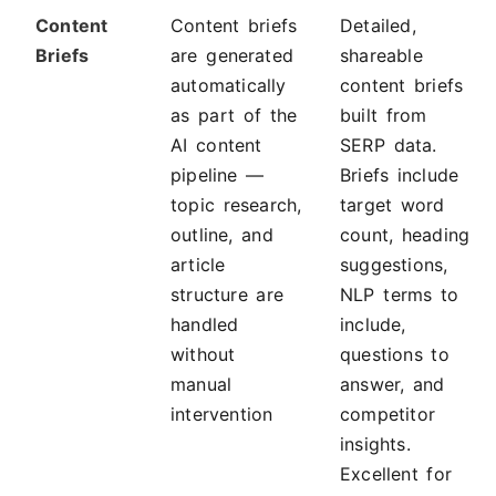
Content
Content briefs
Detailed,
Briefs
are generated
shareable
automatically
content briefs
as part of the
built from
AI content
SERP data.
pipeline —
Briefs include
topic research,
target word
outline, and
count, heading
article
suggestions,
structure are
NLP terms to
handled
include,
without
questions to
manual
answer, and
intervention
competitor
insights.
Excellent for