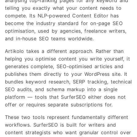
analysing top-ranking pages for any keyword and
telling you exactly what your content needs to
compete. Its NLP-powered Content Editor has
become the industry standard for on-page SEO
optimisation, used by agencies, freelance writers,
and in-house SEO teams worldwide.
Artikolo takes a different approach. Rather than
helping you optimise content you write yourself, it
generates complete, SEO-optimised articles and
publishes them directly to your WordPress site. It
bundles keyword research, SERP tracking, technical
SEO audits, and schema markup into a single
platform — tools that SurferSEO either does not
offer or requires separate subscriptions for.
These two tools represent fundamentally different
workflows. SurferSEO is built for writers and
content strategists who want granular control over