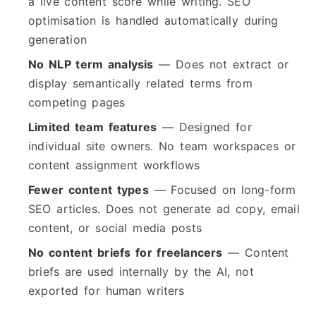
a live content score while writing. SEO
optimisation is handled automatically during
generation
No NLP term analysis
— Does not extract or
display semantically related terms from
competing pages
Limited team features
— Designed for
individual site owners. No team workspaces or
content assignment workflows
Fewer content types
— Focused on long-form
SEO articles. Does not generate ad copy, email
content, or social media posts
No content briefs for freelancers
— Content
briefs are used internally by the AI, not
exported for human writers