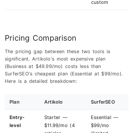
custom
Pricing Comparison
The pricing gap between these two tools is
significant. Artikolo's most expensive plan
(Business at $49.99/mo) costs less than
SurferSEO's cheapest plan (Essential at $99/mo).
Here is a detailed breakdown:
Plan
Artikolo
SurferSEO
Entry-
Starter —
Essential —
level
$11.99/mo (4
$99/mo