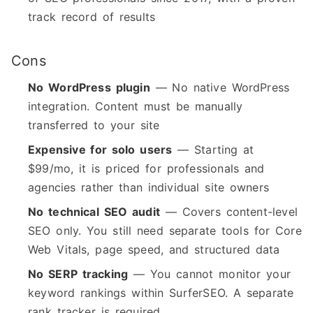
track record of results
Cons
No WordPress plugin
— No native WordPress
integration. Content must be manually
transferred to your site
Expensive for solo users
— Starting at
$99/mo, it is priced for professionals and
agencies rather than individual site owners
No technical SEO audit
— Covers content-level
SEO only. You still need separate tools for Core
Web Vitals, page speed, and structured data
No SERP tracking
— You cannot monitor your
keyword rankings within SurferSEO. A separate
rank tracker is required