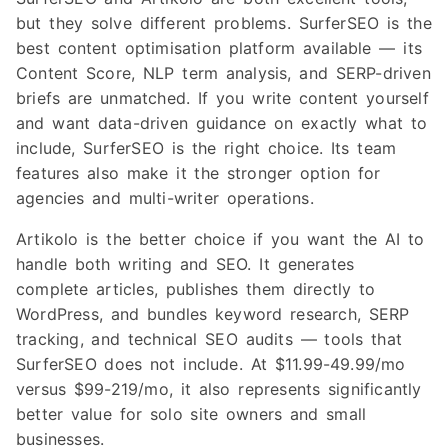
but they solve different problems. SurferSEO is the
best content optimisation platform available — its
Content Score, NLP term analysis, and SERP-driven
briefs are unmatched. If you write content yourself
and want data-driven guidance on exactly what to
include, SurferSEO is the right choice. Its team
features also make it the stronger option for
agencies and multi-writer operations.
Artikolo is the better choice if you want the AI to
handle both writing and SEO. It generates
complete articles, publishes them directly to
WordPress, and bundles keyword research, SERP
tracking, and technical SEO audits — tools that
SurferSEO does not include. At $11.99-49.99/mo
versus $99-219/mo, it also represents significantly
better value for solo site owners and small
businesses.