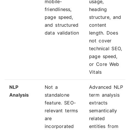
mobile-
usage,
friendliness,
heading
page speed,
structure, and
and structured
content
data validation
length. Does
not cover
technical SEO,
page speed,
or Core Web
Vitals
NLP
Not a
Advanced NLP
Analysis
standalone
term analysis
feature. SEO-
extracts
relevant terms
semantically
are
related
incorporated
entities from