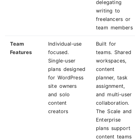
delegating
writing to
freelancers or
team members
Team
Individual-use
Built for
Features
focused.
teams. Shared
Single-user
workspaces,
plans designed
content
for WordPress
planner, task
site owners
assignment,
and solo
and multi-user
content
collaboration.
creators
The Scale and
Enterprise
plans support
content teams