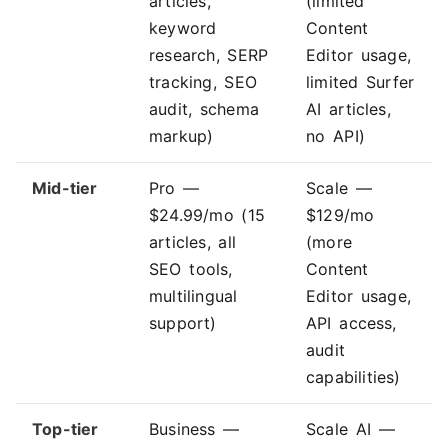
articles,
(limited
keyword
Content
research, SERP
Editor usage,
tracking, SEO
limited Surfer
audit, schema
AI articles,
markup)
no API)
Mid-tier
Pro —
Scale —
$24.99/mo (15
$129/mo
articles, all
(more
SEO tools,
Content
multilingual
Editor usage,
support)
API access,
audit
capabilities)
Top-tier
Business —
Scale AI —