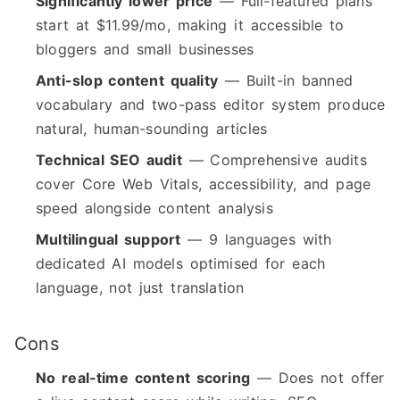
Significantly lower price
— Full-featured plans
start at $11.99/mo, making it accessible to
bloggers and small businesses
Anti-slop content quality
— Built-in banned
vocabulary and two-pass editor system produce
natural, human-sounding articles
Technical SEO audit
— Comprehensive audits
cover Core Web Vitals, accessibility, and page
speed alongside content analysis
Multilingual support
— 9 languages with
dedicated AI models optimised for each
language, not just translation
Cons
No real-time content scoring
— Does not offer