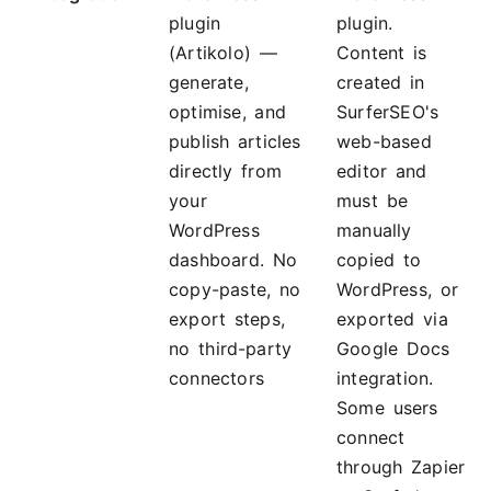
plugin
plugin.
(Artikolo) —
Content is
generate,
created in
optimise, and
SurferSEO's
publish articles
web-based
directly from
editor and
your
must be
WordPress
manually
dashboard. No
copied to
copy-paste, no
WordPress, or
export steps,
exported via
no third-party
Google Docs
connectors
integration.
Some users
connect
through Zapier