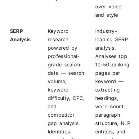
over voice
and style
SERP
Keyword
Industry-
Analysis
research
leading SERP
powered by
analysis.
professional-
Analyses top
grade search
10-50 ranking
data — search
pages per
volume,
keyword —
keyword
extracting
difficulty, CPC,
headings,
and
word count,
competitor
paragraph
gap analysis.
structure, NLP
Identifies
entities, and