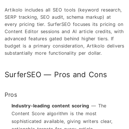
Artikolo includes all SEO tools (keyword research,
SERP tracking, SEO audit, schema markup) at
every pricing tier. SurferSEO focuses its pricing on
Content Editor sessions and AI article credits, with
advanced features gated behind higher tiers. If
budget is a primary consideration, Artikolo delivers
substantially more functionality per dollar.
SurferSEO — Pros and Cons
Pros
Industry-leading content scoring
— The
Content Score algorithm is the most
sophisticated available, giving writers clear,