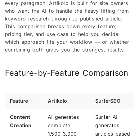
every paragraph. Artikolo is built for site owners
who want the AI to handle the heavy lifting from
keyword research through to published article.
This comparison breaks down every feature,
pricing tier, and use case to help you decide
which approach fits your workflow — or whether
combining both gives you the strongest results.
Feature-by-Feature Comparison
Feature
Artikolo
SurferSEO
Content
AI generates
Surfer AI
Creation
complete
generates
1,500-3,000
articles based