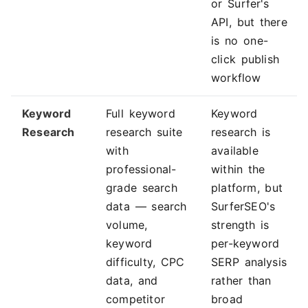
or Surfer's
API, but there
is no one-
click publish
workflow
Keyword
Full keyword
Keyword
Research
research suite
research is
with
available
professional-
within the
grade search
platform, but
data — search
SurferSEO's
volume,
strength is
keyword
per-keyword
difficulty, CPC
SERP analysis
data, and
rather than
competitor
broad