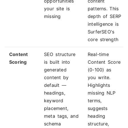
opportunities
content
your site is
patterns. This
missing
depth of SERP
intelligence is
SurferSEO's
core strength
Content
SEO structure
Real-time
Scoring
is built into
Content Score
generated
(0-100) as
content by
you write.
default —
Highlights
headings,
missing NLP
keyword
terms,
placement,
suggests
meta tags, and
heading
schema
structure,