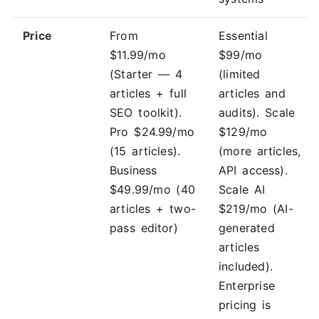
Price
From
Essential
$11.99/mo
$99/mo
(Starter — 4
(limited
articles + full
articles and
SEO toolkit).
audits). Scale
Pro $24.99/mo
$129/mo
(15 articles).
(more articles,
Business
API access).
$49.99/mo (40
Scale AI
articles + two-
$219/mo (AI-
pass editor)
generated
articles
included).
Enterprise
pricing is