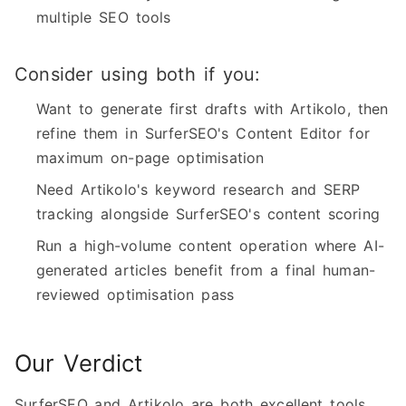
multiple SEO tools
Consider using both if you:
Want to generate first drafts with Artikolo, then
refine them in SurferSEO's Content Editor for
maximum on-page optimisation
Need Artikolo's keyword research and SERP
tracking alongside SurferSEO's content scoring
Run a high-volume content operation where AI-
generated articles benefit from a final human-
reviewed optimisation pass
Our Verdict
SurferSEO and Artikolo are both excellent tools,