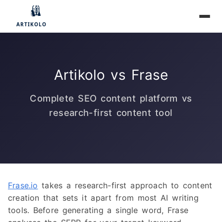
Artikolo vs Frase
Complete SEO content platform vs
research-first content tool
Frase.io
takes a research-first approach to content
creation that sets it apart from most AI writing
tools. Before generating a single word, Frase