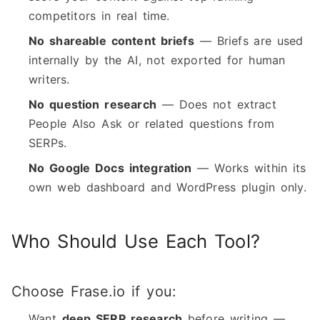
competitors in real time.
No shareable content briefs
— Briefs are used
internally by the AI, not exported for human
writers.
No question research
— Does not extract
People Also Ask or related questions from
SERPs.
No Google Docs integration
— Works within its
own web dashboard and WordPress plugin only.
Who Should Use Each Tool?
Choose Frase.io if you:
Want
deep SERP research
before writing —