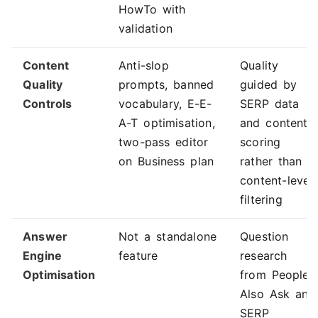
HowTo with
validation
Content
Anti-slop
Quality
Quality
prompts, banned
guided by
Controls
vocabulary, E-E-
SERP data
A-T optimisation,
and content
two-pass editor
scoring
on Business plan
rather than
content-level
filtering
Answer
Not a standalone
Question
Engine
feature
research
Optimisation
from People
Also Ask and
SERP