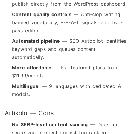
publish directly from the WordPress dashboard.
Content quality controls
— Anti-slop writing,
banned vocabulary, E-E-A-T signals, and two-
pass editor.
Automated pipeline
— SEO Autopilot identifies
keyword gaps and queues content
automatically.
More affordable
— Full-featured plans from
$11.99/month.
Multilingual
— 9 languages with dedicated AI
models.
Artikolo — Cons
No SERP-level content scoring
— Does not
score your content against top-ranking