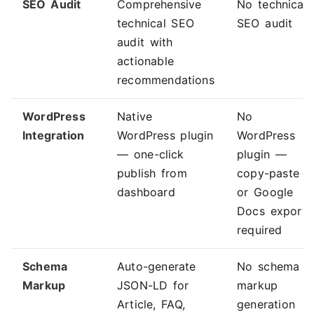
SEO Audit
Comprehensive
No technical
technical SEO
SEO audit
audit with
actionable
recommendations
WordPress
Native
No
Integration
WordPress plugin
WordPress
— one-click
plugin —
publish from
copy-paste
dashboard
or Google
Docs export
required
Schema
Auto-generate
No schema
Markup
JSON-LD for
markup
Article, FAQ,
generation