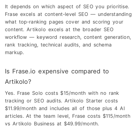
It depends on which aspect of SEO you prioritise.
Frase excels at content-level SEO — understanding
what top-ranking pages cover and scoring your
content. Artikolo excels at the broader SEO
workflow — keyword research, content generation,
rank tracking, technical audits, and schema
markup.
Is Frase.io expensive compared to
Artikolo?
Yes. Frase Solo costs $15/month with no rank
tracking or SEO audits. Artikolo Starter costs
$11.99/month and includes all of those plus 4 AI
articles. At the team level, Frase costs $115/month
vs Artikolo Business at $49.99/month.