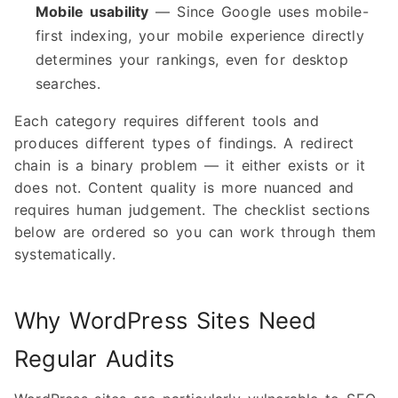
Mobile usability
— Since Google uses mobile-
first indexing, your mobile experience directly
determines your rankings, even for desktop
searches.
Each category requires different tools and
produces different types of findings. A redirect
chain is a binary problem — it either exists or it
does not. Content quality is more nuanced and
requires human judgement. The checklist sections
below are ordered so you can work through them
systematically.
Why WordPress Sites Need
Regular Audits