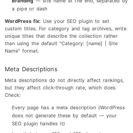
Branding
— site name at the end, separated by
a pipe or dash
WordPress fix:
Use your SEO plugin to set
custom titles. For category and tag archives, write
unique titles that describe the collection rather
than using the default "Category: [name] | Site
Name" format.
Meta Descriptions
Meta descriptions do not directly affect rankings,
but they affect click-through rate, which does.
Check:
Every page has a meta description (WordPress
does not generate these by default — your
SEO plugin handles it)