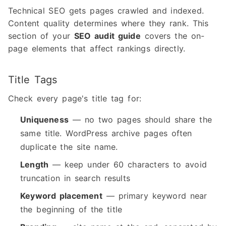
Technical SEO gets pages crawled and indexed.
Content quality determines where they rank. This
section of your
SEO audit guide
covers the on-
page elements that affect rankings directly.
Title Tags
Check every page's title tag for:
Uniqueness
— no two pages should share the
same title. WordPress archive pages often
duplicate the site name.
Length
— keep under 60 characters to avoid
truncation in search results
Keyword placement
— primary keyword near
the beginning of the title