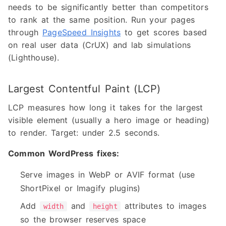
needs to be significantly better than competitors
to rank at the same position. Run your pages
through
PageSpeed Insights
to get scores based
on real user data (CrUX) and lab simulations
(Lighthouse).
Largest Contentful Paint (LCP)
LCP measures how long it takes for the largest
visible element (usually a hero image or heading)
to render. Target: under 2.5 seconds.
Common WordPress fixes:
Serve images in WebP or AVIF format (use
ShortPixel or Imagify plugins)
Add
and
attributes to images
width
height
so the browser reserves space