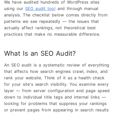
We have audited hundreds of WordPress sites
using our
SEO audit tool
and through manual
analysis. The checklist below comes directly from
patterns we see repeatedly — the issues that
actually affect rankings, not theoretical best
practices that make no measurable difference.
What Is an SEO Audit?
An SEO audit is a systematic review of everything
that affects how search engines crawl, index, and
rank your website. Think of it as a health check
for your site's search visibility. You examine every
layer — from server configuration and page speed
down to individual title tags and internal links —
looking for problems that suppress your rankings
or prevent pages from appearing in search results