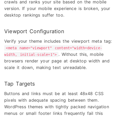
crawls and ranks your site based on the mobile
version. If your mobile experience is broken, your
desktop rankings suffer too.
Viewport Configuration
Verify your theme includes the viewport meta tag:
<meta name="viewport" content="width=device-
. Without this, mobile
width, initial-scale=1">
browsers render your page at desktop width and
scale it down, making text unreadable.
Tap Targets
Buttons and links must be at least 48x48 CSS
pixels with adequate spacing between them.
WordPress themes with tightly packed navigation
menus or small footer links frequently fail this