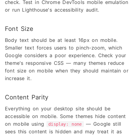
check. Test in Chrome DevTools mobile emulation
or run Lighthouse's accessibility audit.
Font Size
Body text should be at least 16px on mobile.
Smaller text forces users to pinch-zoom, which
Google considers a poor experience. Check your
theme's responsive CSS — many themes reduce
font size on mobile when they should maintain or
increase it.
Content Parity
Everything on your desktop site should be
accessible on mobile. Some themes hide content
on mobile using
— Google still
display: none
sees this content is hidden and may treat it as