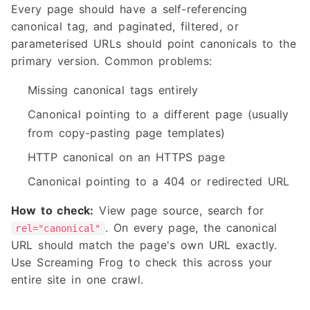
Every page should have a self-referencing
canonical tag, and paginated, filtered, or
parameterised URLs should point canonicals to the
primary version. Common problems:
Missing canonical tags entirely
Canonical pointing to a different page (usually
from copy-pasting page templates)
HTTP canonical on an HTTPS page
Canonical pointing to a 404 or redirected URL
How to check:
View page source, search for
. On every page, the canonical
rel="canonical"
URL should match the page's own URL exactly.
Use Screaming Frog to check this across your
entire site in one crawl.