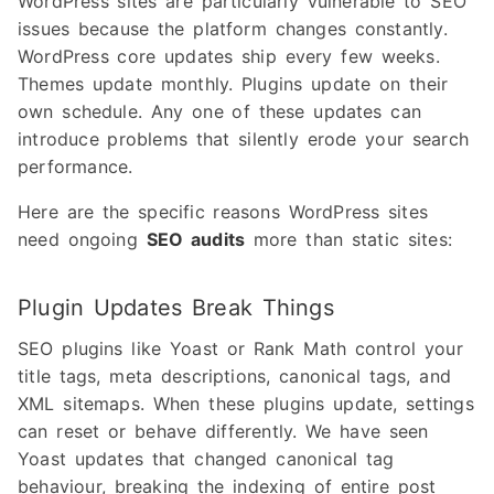
WordPress sites are particularly vulnerable to SEO
issues because the platform changes constantly.
WordPress core updates ship every few weeks.
Themes update monthly. Plugins update on their
own schedule. Any one of these updates can
introduce problems that silently erode your search
performance.
Here are the specific reasons WordPress sites
need ongoing
SEO audits
more than static sites:
Plugin Updates Break Things
SEO plugins like Yoast or Rank Math control your
title tags, meta descriptions, canonical tags, and
XML sitemaps. When these plugins update, settings
can reset or behave differently. We have seen
Yoast updates that changed canonical tag
behaviour, breaking the indexing of entire post