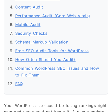
Content Audit
Performance Audit (Core Web Vitals)
Mobile Audit
Security Checks
Schema Markup Validation
Free SEO Audit Tools for WordPress
How Often Should You Audit?
Common WordPress SEO Issues and How
to Fix Them
FAQ
Your WordPress site could be losing rankings right
now and you would not know it. A plugin update