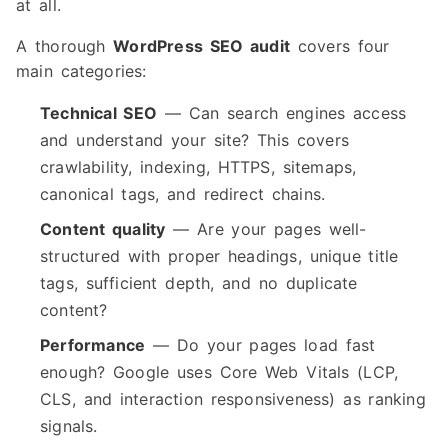
at all.
A thorough
WordPress SEO audit
covers four
main categories:
Technical SEO
— Can search engines access
and understand your site? This covers
crawlability, indexing, HTTPS, sitemaps,
canonical tags, and redirect chains.
Content quality
— Are your pages well-
structured with proper headings, unique title
tags, sufficient depth, and no duplicate
content?
Performance
— Do your pages load fast
enough? Google uses Core Web Vitals (LCP,
CLS, and interaction responsiveness) as ranking
signals.