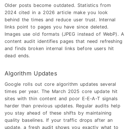
Older posts become outdated. Statistics from
2024 cited in a 2026 article make you look
behind the times and reduce user trust. Internal
links point to pages you have since deleted.
Images use old formats (JPEG instead of WebP). A
content audit identifies pages that need refreshing
and finds broken internal links before users hit
dead ends.
Algorithm Updates
Google rolls out core algorithm updates several
times per year. The March 2025 core update hit
sites with thin content and poor E-E-A-T signals
harder than previous updates. Regular audits help
you stay ahead of these shifts by maintaining
quality baselines. If your traffic drops after an
update, a fresh audit shows you exactly what to