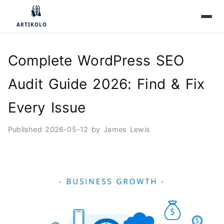
Complete WordPress SEO
Audit Guide 2026: Find & Fix
Every Issue
Published
2026-05-12
by
James Lewis