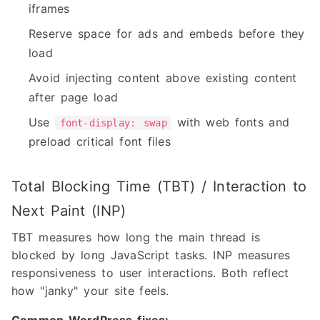
iframes
Reserve space for ads and embeds before they
load
Avoid injecting content above existing content
after page load
Use
with web fonts and
font-display: swap
preload critical font files
Total Blocking Time (TBT) / Interaction to
Next Paint (INP)
TBT measures how long the main thread is
blocked by long JavaScript tasks. INP measures
responsiveness to user interactions. Both reflect
how "janky" your site feels.