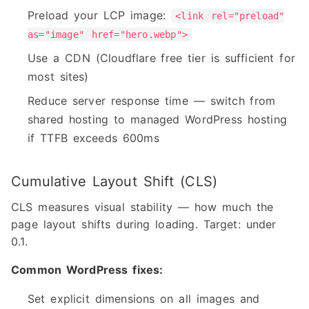
Preload your LCP image:
<link rel="preload"
as="image" href="hero.webp">
Use a CDN (Cloudflare free tier is sufficient for
most sites)
Reduce server response time — switch from
shared hosting to managed WordPress hosting
if TTFB exceeds 600ms
Cumulative Layout Shift (CLS)
CLS measures visual stability — how much the
page layout shifts during loading. Target: under
0.1.
Common WordPress fixes:
Set explicit dimensions on all images and