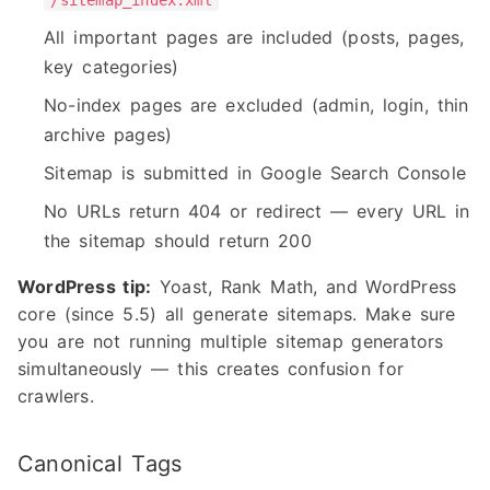
/sitemap_index.xml
All important pages are included (posts, pages,
key categories)
No-index pages are excluded (admin, login, thin
archive pages)
Sitemap is submitted in Google Search Console
No URLs return 404 or redirect — every URL in
the sitemap should return 200
WordPress tip:
Yoast, Rank Math, and WordPress
core (since 5.5) all generate sitemaps. Make sure
you are not running multiple sitemap generators
simultaneously — this creates confusion for
crawlers.
Canonical Tags