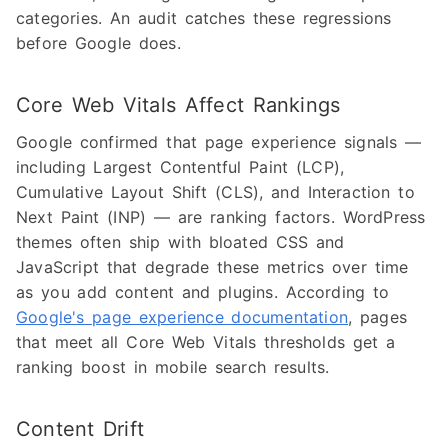
categories. An audit catches these regressions
before Google does.
Core Web Vitals Affect Rankings
Google confirmed that page experience signals —
including Largest Contentful Paint (LCP),
Cumulative Layout Shift (CLS), and Interaction to
Next Paint (INP) — are ranking factors. WordPress
themes often ship with bloated CSS and
JavaScript that degrade these metrics over time
as you add content and plugins. According to
Google's page experience documentation
, pages
that meet all Core Web Vitals thresholds get a
ranking boost in mobile search results.
Content Drift