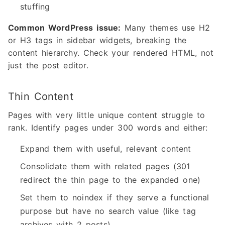
stuffing
Common WordPress issue:
Many themes use H2
or H3 tags in sidebar widgets, breaking the
content hierarchy. Check your rendered HTML, not
just the post editor.
Thin Content
Pages with very little unique content struggle to
rank. Identify pages under 300 words and either:
Expand them with useful, relevant content
Consolidate them with related pages (301
redirect the thin page to the expanded one)
Set them to noindex if they serve a functional
purpose but have no search value (like tag
archives with 2 posts)