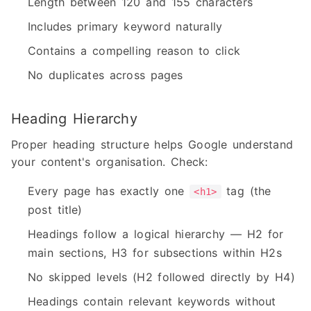
Length between 120 and 155 characters
Includes primary keyword naturally
Contains a compelling reason to click
No duplicates across pages
Heading Hierarchy
Proper heading structure helps Google understand
your content's organisation. Check:
Every page has exactly one
tag (the
<h1>
post title)
Headings follow a logical hierarchy — H2 for
main sections, H3 for subsections within H2s
No skipped levels (H2 followed directly by H4)
Headings contain relevant keywords without