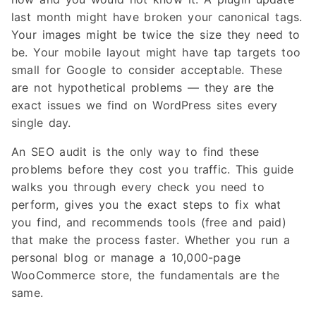
last month might have broken your canonical tags.
Your images might be twice the size they need to
be. Your mobile layout might have tap targets too
small for Google to consider acceptable. These
are not hypothetical problems — they are the
exact issues we find on WordPress sites every
single day.
An SEO audit is the only way to find these
problems before they cost you traffic. This guide
walks you through every check you need to
perform, gives you the exact steps to fix what
you find, and recommends tools (free and paid)
that make the process faster. Whether you run a
personal blog or manage a 10,000-page
WooCommerce store, the fundamentals are the
same.