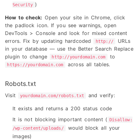
)
Security
How to check:
Open your site in Chrome, click
the padlock icon. If you see warnings, open
DevTools > Console and look for mixed content
errors. Fix by updating hardcoded
URLs
http://
in your database — use the Better Search Replace
plugin to change
to
http://yourdomain.com
across all tables.
https://yourdomain.com
Robots.txt
Visit
and verify:
yourdomain.com/robots.txt
It exists and returns a 200 status code
It is not blocking important content (
Disallow:
would block all your
/wp-content/uploads/
images)