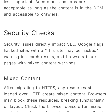
less important. Accordions and tabs are
acceptable as long as the content is in the DOM
and accessible to crawlers.
Security Checks
Security issues directly impact SEO. Google flags
hacked sites with a "This site may be hacked"
warning in search results, and browsers block
pages with mixed content warnings.
Mixed Content
After migrating to HTTPS, any resources still
loaded over HTTP create mixed content. Browsers
may block these resources, breaking functionality
or layout. Check the browser console for mixed