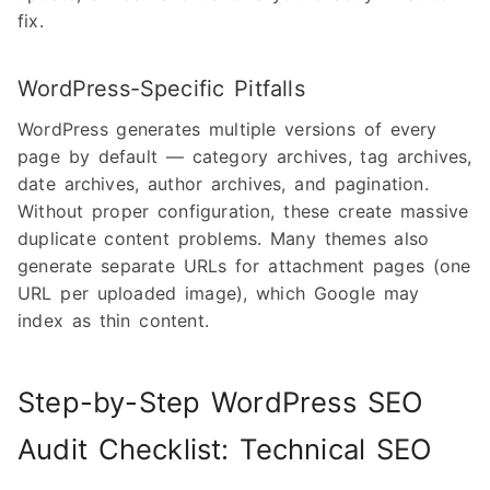
fix.
WordPress-Specific Pitfalls
WordPress generates multiple versions of every
page by default — category archives, tag archives,
date archives, author archives, and pagination.
Without proper configuration, these create massive
duplicate content problems. Many themes also
generate separate URLs for attachment pages (one
URL per uploaded image), which Google may
index as thin content.
Step-by-Step WordPress SEO
Audit Checklist: Technical SEO