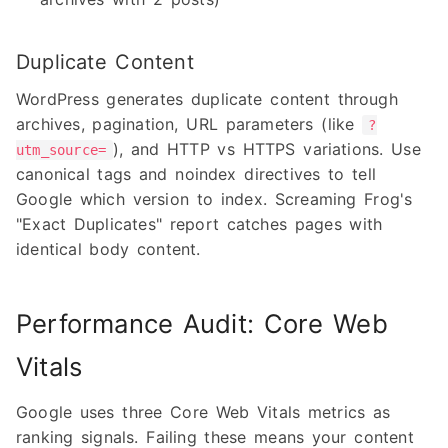
Duplicate Content
WordPress generates duplicate content through
archives, pagination, URL parameters (like
?
), and HTTP vs HTTPS variations. Use
utm_source=
canonical tags and noindex directives to tell
Google which version to index. Screaming Frog's
"Exact Duplicates" report catches pages with
identical body content.
Performance Audit: Core Web
Vitals
Google uses three Core Web Vitals metrics as
ranking signals. Failing these means your content