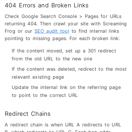
404 Errors and Broken Links
Check Google Search Console > Pages for URLs
returning 404. Then crawl your site with Screaming
Frog or our
SEO audit tool
to find internal links
pointing to missing pages. For each broken link:
If the content moved, set up a 301 redirect
from the old URL to the new one
If the content was deleted, redirect to the most
relevant existing page
Update the internal link on the referring page
to point to the correct URL
Redirect Chains
A redirect chain is when URL A redirects to URL