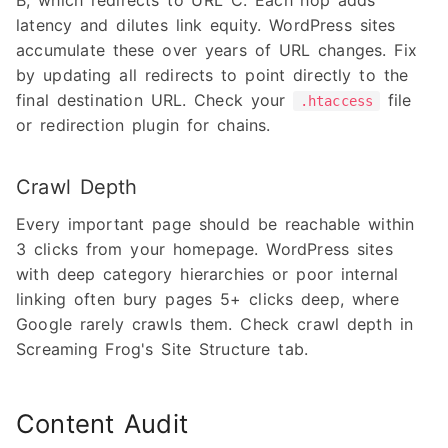
B, which redirects to URL C. Each hop adds
latency and dilutes link equity. WordPress sites
accumulate these over years of URL changes. Fix
by updating all redirects to point directly to the
final destination URL. Check your
file
.htaccess
or redirection plugin for chains.
Crawl Depth
Every important page should be reachable within
3 clicks from your homepage. WordPress sites
with deep category hierarchies or poor internal
linking often bury pages 5+ clicks deep, where
Google rarely crawls them. Check crawl depth in
Screaming Frog's Site Structure tab.
Content Audit