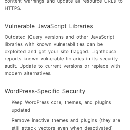
content warnings and update all resource URLs to
HTTPS.
Vulnerable JavaScript Libraries
Outdated jQuery versions and other JavaScript
libraries with known vulnerabilities can be
exploited and get your site flagged. Lighthouse
reports known vulnerable libraries in its security
audit. Update to current versions or replace with
modern alternatives.
WordPress-Specific Security
Keep WordPress core, themes, and plugins
updated
Remove inactive themes and plugins (they are
still attack vectors even when deactivated)