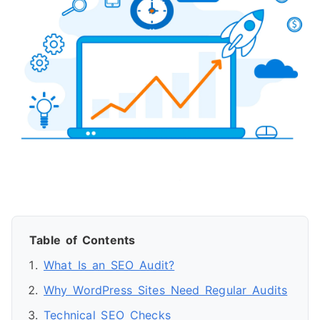
Table of Contents
What Is an SEO Audit?
Why WordPress Sites Need Regular Audits
Technical SEO Checks