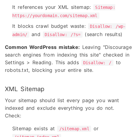
It references your XML sitemap:
Sitemap:
https://yourdomain.com/sitemap.xml
It blocks crawl budget waste:
Disallow: /wp-
and
(search results)
admin/
Disallow: /?s=
Common WordPress mistake:
Leaving "Discourage
search engines from indexing this site" checked in
Settings > Reading. This adds
to
Disallow: /
robots.txt, blocking your entire site.
XML Sitemap
Your sitemap should list every page you want
indexed and exclude everything you do not.
Check:
Sitemap exists at
or
/sitemap.xml