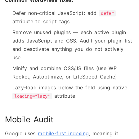
Common WordPress fixes:
Defer non-critical JavaScript: add
defer
attribute to script tags
Remove unused plugins — each active plugin
adds JavaScript and CSS. Audit your plugin list
and deactivate anything you do not actively
use
Minify and combine CSS/JS files (use WP
Rocket, Autoptimize, or LiteSpeed Cache)
Lazy-load images below the fold using native
attribute
loading="lazy"
Mobile Audit
Google uses
mobile-first indexing
, meaning it