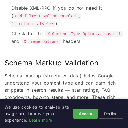
Disable XML-RPC if you do not need it
(
add_filter('xmlrpc_enabled',
)
'__return_false');
Check for the
X-Content-Type-Options: nosniff
and
headers
X-Frame-Options
Schema Markup Validation
Schema markup (structured data) helps Google
understand your content type and can earn rich
snippets in search results — star ratings, FAQ
dropdowns, how-to steps, and more. These rich
results dramatically increase click-through rates.
We use cookies to analyse site
usage and improve your
Accept
Decline
experience.
Learn more
What to Check