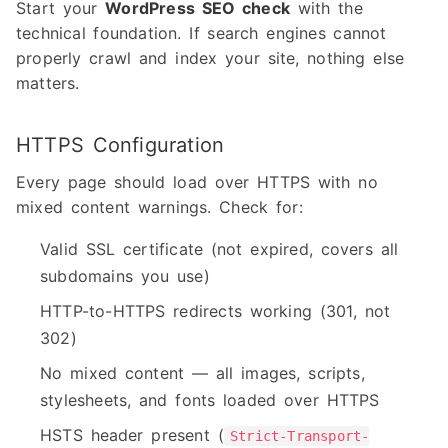
Start your
WordPress SEO check
with the
technical foundation. If search engines cannot
properly crawl and index your site, nothing else
matters.
HTTPS Configuration
Every page should load over HTTPS with no
mixed content warnings. Check for:
Valid SSL certificate (not expired, covers all
subdomains you use)
HTTP-to-HTTPS redirects working (301, not
302)
No mixed content — all images, scripts,
stylesheets, and fonts loaded over HTTPS
HSTS header present (
Strict-Transport-