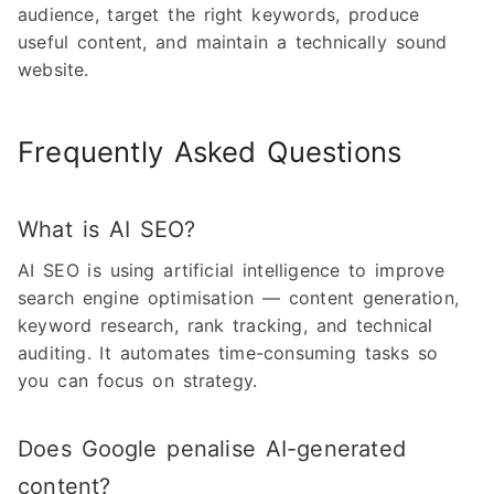
audience, target the right keywords, produce
useful content, and maintain a technically sound
website.
Frequently Asked Questions
What is AI SEO?
AI SEO is using artificial intelligence to improve
search engine optimisation — content generation,
keyword research, rank tracking, and technical
auditing. It automates time-consuming tasks so
you can focus on strategy.
Does Google penalise AI-generated
content?