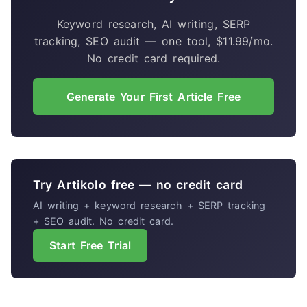
Keyword research, AI writing, SERP
tracking, SEO audit — one tool, $11.99/mo.
No credit card required.
Generate Your First Article Free
Try Artikolo free — no credit card
AI writing + keyword research + SERP tracking
+ SEO audit. No credit card.
Start Free Trial