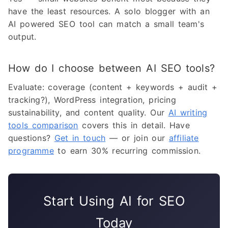
have the least resources. A solo blogger with an
AI powered SEO tool can match a small team's
output.
How do I choose between AI SEO tools?
Evaluate: coverage (content + keywords + audit +
tracking?), WordPress integration, pricing
sustainability, and content quality. Our
AI writing
tools comparison
covers this in detail. Have
questions?
Get in touch
— or join our
affiliate
programme
to earn 30% recurring commission.
Start Using AI for SEO
Today