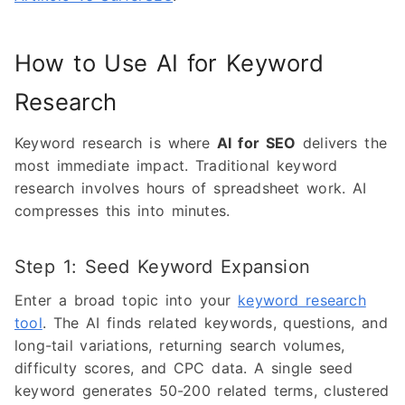
How to Use AI for Keyword
Research
Keyword research is where
AI for SEO
delivers the
most immediate impact. Traditional keyword
research involves hours of spreadsheet work. AI
compresses this into minutes.
Step 1: Seed Keyword Expansion
Enter a broad topic into your
keyword research
tool
. The AI finds related keywords, questions, and
long-tail variations, returning search volumes,
difficulty scores, and CPC data. A single seed
keyword generates 50-200 related terms, clustered