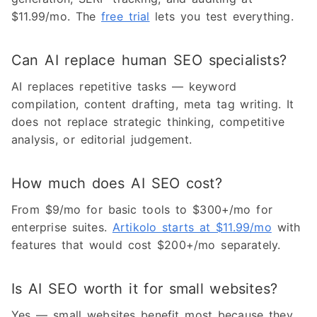
$11.99/mo. The
free trial
lets you test everything.
Can AI replace human SEO specialists?
AI replaces repetitive tasks — keyword
compilation, content drafting, meta tag writing. It
does not replace strategic thinking, competitive
analysis, or editorial judgement.
How much does AI SEO cost?
From $9/mo for basic tools to $300+/mo for
enterprise suites.
Artikolo starts at $11.99/mo
with
features that would cost $200+/mo separately.
Is AI SEO worth it for small websites?
Yes — small websites benefit most because they