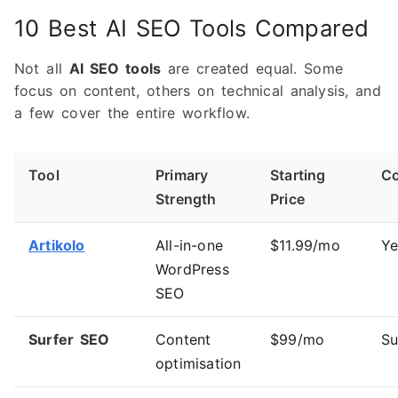
10 Best AI SEO Tools Compared
Not all
AI SEO tools
are created equal. Some
focus on content, others on technical analysis, and
a few cover the entire workflow.
Tool
Primary
Starting
Co
Strength
Price
Artikolo
All-in-one
$11.99/mo
Ye
WordPress
SEO
Surfer SEO
Content
$99/mo
Su
optimisation