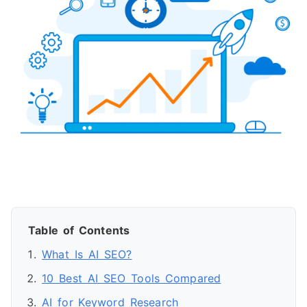
Table of Contents
What Is AI SEO?
10 Best AI SEO Tools Compared
AI for Keyword Research