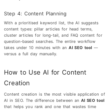
Step 4: Content Planning
With a prioritised keyword list, the AI suggests
content types: pillar articles for head terms,
cluster articles for long-tail, and FAQ content for
question-based searches. The entire workflow
takes under 10 minutes with an
AI SEO tool
—
versus a full day manually.
How to Use AI for Content
Creation
Content creation is the most visible application of
AI in SEO. The difference between an
AI SEO tool
that helps you rank and one that wastes time