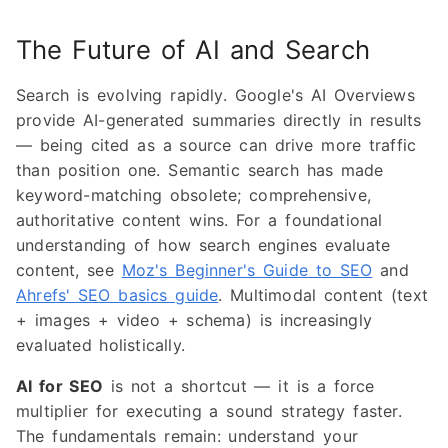
The Future of AI and Search
Search is evolving rapidly. Google's AI Overviews
provide AI-generated summaries directly in results
— being cited as a source can drive more traffic
than position one. Semantic search has made
keyword-matching obsolete; comprehensive,
authoritative content wins. For a foundational
understanding of how search engines evaluate
content, see
Moz's Beginner's Guide to SEO
and
Ahrefs' SEO basics guide
. Multimodal content (text
+ images + video + schema) is increasingly
evaluated holistically.
AI for SEO
is not a shortcut — it is a force
multiplier for executing a sound strategy faster.
The fundamentals remain: understand your