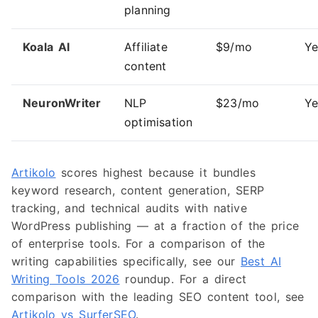
planning
Koala AI
Affiliate
$9/mo
Ye
content
NeuronWriter
NLP
$23/mo
Ye
optimisation
Artikolo
scores highest because it bundles
keyword research, content generation, SERP
tracking, and technical audits with native
WordPress publishing — at a fraction of the price
of enterprise tools. For a comparison of the
writing capabilities specifically, see our
Best AI
Writing Tools 2026
roundup. For a direct
comparison with the leading SEO content tool, see
Artikolo vs SurferSEO
.