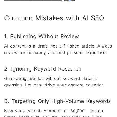
Common Mistakes with AI SEO
1. Publishing Without Review
AI content is a draft, not a finished article. Always
review for accuracy and add personal expertise.
2. Ignoring Keyword Research
Generating articles without keyword data is
guessing. Let data drive your content calendar.
3. Targeting Only High-Volume Keywords
New sites cannot compete for 50,000+ search