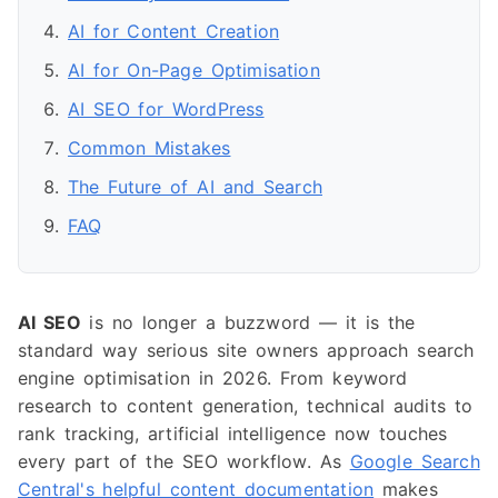
AI for Content Creation
AI for On-Page Optimisation
AI SEO for WordPress
Common Mistakes
The Future of AI and Search
FAQ
AI SEO
is no longer a buzzword — it is the
standard way serious site owners approach search
engine optimisation in 2026. From keyword
research to content generation, technical audits to
rank tracking, artificial intelligence now touches
every part of the SEO workflow. As
Google Search
Central's helpful content documentation
makes