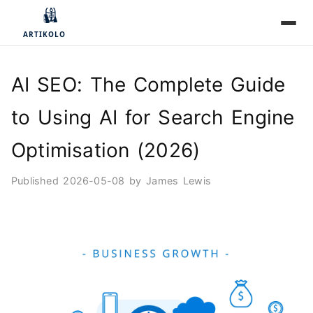
AI SEO: The Complete Guide
to Using AI for Search Engine
Optimisation (2026)
Published
2026-05-08
by
James Lewis