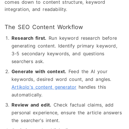
comes down to content structure, keyword
integration, and readability.
The SEO Content Workflow
Research first.
Run keyword research before
generating content. Identify primary keyword,
3-5 secondary keywords, and questions
searchers ask.
Generate with context.
Feed the AI your
keywords, desired word count, and angles.
Artikolo's content generator
handles this
automatically.
Review and edit.
Check factual claims, add
personal experience, ensure the article answers
the searcher's intent.