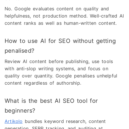
No. Google evaluates content on quality and
helpfulness, not production method. Well-crafted AI
content ranks as well as human-written content.
How to use AI for SEO without getting
penalised?
Review AI content before publishing, use tools
with anti-slop writing systems, and focus on
quality over quantity. Google penalises unhelpful
content regardless of authorship.
What is the best AI SEO tool for
beginners?
Artikolo
bundles keyword research, content
generation, SERP tracking, and auditing at