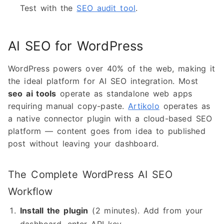
Test with the
SEO audit tool
.
AI SEO for WordPress
WordPress powers over 40% of the web, making it
the ideal platform for AI SEO integration. Most
seo ai tools
operate as standalone web apps
requiring manual copy-paste.
Artikolo
operates as
a native connector plugin with a cloud-based SEO
platform — content goes from idea to published
post without leaving your dashboard.
The Complete WordPress AI SEO
Workflow
Install the plugin
(2 minutes). Add from your