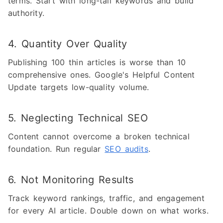
terms. Start with long-tail keywords and build
authority.
4. Quantity Over Quality
Publishing 100 thin articles is worse than 10
comprehensive ones. Google's Helpful Content
Update targets low-quality volume.
5. Neglecting Technical SEO
Content cannot overcome a broken technical
foundation. Run regular
SEO audits
.
6. Not Monitoring Results
Track keyword rankings, traffic, and engagement
for every AI article. Double down on what works.