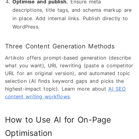
Optimise and publish.
Ensure meta
descriptions, title tags, and schema markup are
in place. Add internal links. Publish directly to
WordPress.
Three Content Generation Methods
Artikolo offers prompt-based generation (describe
what you want), URL rewriting (paste a competitor
URL for an original version), and automated topic
selection (AI finds keyword gaps and picks the
highest-impact topic). Learn more about
AI SEO
content writing workflows
.
How to Use AI for On-Page
Optimisation