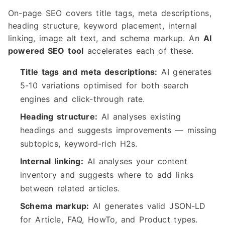
On-page SEO covers title tags, meta descriptions,
heading structure, keyword placement, internal
linking, image alt text, and schema markup. An
AI
powered SEO tool
accelerates each of these.
Title tags and meta descriptions:
AI generates
5-10 variations optimised for both search
engines and click-through rate.
Heading structure:
AI analyses existing
headings and suggests improvements — missing
subtopics, keyword-rich H2s.
Internal linking:
AI analyses your content
inventory and suggests where to add links
between related articles.
Schema markup:
AI generates valid JSON-LD
for Article, FAQ, HowTo, and Product types.