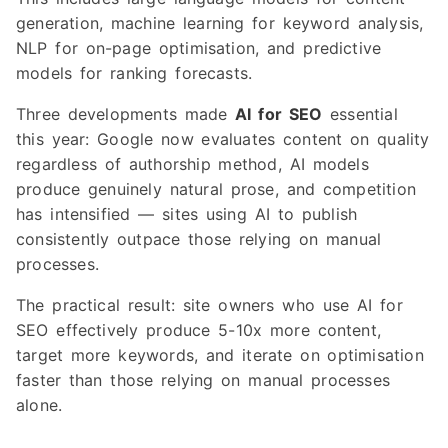
generation, machine learning for keyword analysis,
NLP for on-page optimisation, and predictive
models for ranking forecasts.
Three developments made
AI for SEO
essential
this year: Google now evaluates content on quality
regardless of authorship method, AI models
produce genuinely natural prose, and competition
has intensified — sites using AI to publish
consistently outpace those relying on manual
processes.
The practical result: site owners who use AI for
SEO effectively produce 5-10x more content,
target more keywords, and iterate on optimisation
faster than those relying on manual processes
alone.