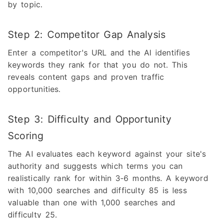
by topic.
Step 2: Competitor Gap Analysis
Enter a competitor's URL and the AI identifies
keywords they rank for that you do not. This
reveals content gaps and proven traffic
opportunities.
Step 3: Difficulty and Opportunity
Scoring
The AI evaluates each keyword against your site's
authority and suggests which terms you can
realistically rank for within 3-6 months. A keyword
with 10,000 searches and difficulty 85 is less
valuable than one with 1,000 searches and
difficulty 25.