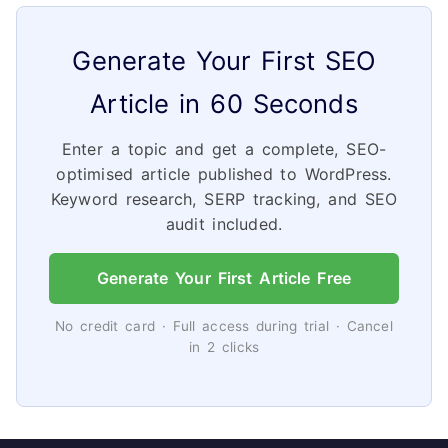
Generate Your First SEO
Article in 60 Seconds
Enter a topic and get a complete, SEO-
optimised article published to WordPress.
Keyword research, SERP tracking, and SEO
audit included.
Generate Your First Article Free
No credit card · Full access during trial · Cancel
in 2 clicks