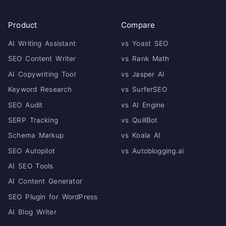
Product
Compare
AI Writing Assistant
vs Yoast SEO
SEO Content Writer
vs Rank Math
AI Copywriting Tool
vs Jasper AI
Keyword Research
vs SurferSEO
SEO Audit
vs AI Engine
SERP Tracking
vs QuillBot
Schema Markup
vs Koala AI
SEO Autopilot
vs Autoblogging.ai
AI SEO Tools
AI Content Generator
SEO Plugin for WordPress
AI Blog Writer