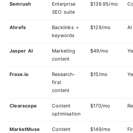
Semrush
Enterprise
$139.95/mo
Co
SEO suite
Ahrefs
Backlinks +
$129/mo
AI
keywords
Jasper AI
Marketing
$49/mo
Ye
content
Frase.io
Research-
$15/mo
Ye
first
content
Clearscope
Content
$170/mo
R
optimisation
MarketMuse
Content
$149/mo
Fi