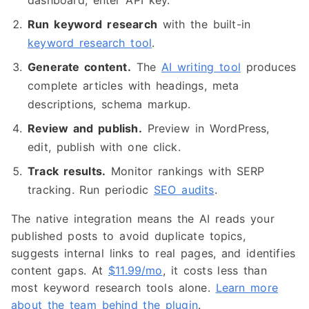
dashboard, enter API key.
Run keyword research
with the built-in
keyword research tool
.
Generate content.
The
AI writing tool
produces
complete articles with headings, meta
descriptions, schema markup.
Review and publish.
Preview in WordPress,
edit, publish with one click.
Track results.
Monitor rankings with SERP
tracking. Run periodic
SEO audits
.
The native integration means the AI reads your
published posts to avoid duplicate topics,
suggests internal links to real pages, and identifies
content gaps. At
$11.99/mo
, it costs less than
most keyword research tools alone.
Learn more
about the team behind the plugin
.