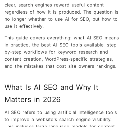
clear, search engines reward useful content
regardless of how it is produced. The question is
no longer whether to use AI for SEO, but how to
use it effectively.
This guide covers everything: what AI SEO means
in practice, the best AI SEO tools available, step-
by-step workflows for keyword research and
content creation, WordPress-specific strategies,
and the mistakes that cost site owners rankings.
What Is AI SEO and Why It
Matters in 2026
AI SEO refers to using artificial intelligence tools
to improve a website's search engine visibility.
This includes large language models for content